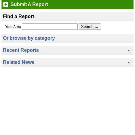
Submit A Report
Find a Report
Your Area
Or browse by category
Recent Reports
Related News