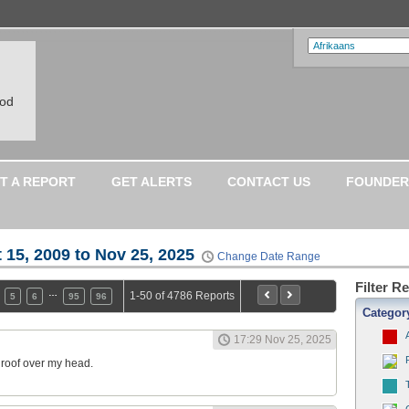
ood
T A REPORT
GET ALERTS
CONTACT US
FOUNDER
 15, 2009 to Nov 25, 2025
Change Date Range
Filter R
…
1-50 of 4786 Reports
5
6
95
96
Categor
17:29 Nov 25, 2025
a roof over my head.