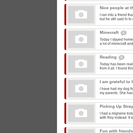
Nice people at 
I ran into a friend t
but he still said hi 
Minecraft
0
Today I stayed home 
a lot of minecraft and
Reading
0
Today has been reall
from it all. I found thi
I am grateful t
I have had my dog for
my parents. She has 
Picking Up Stra
I had a migraine toda
with Rey instead. It w
Fun with friend