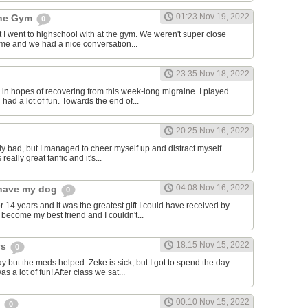
01:23 Nov 19, 2022
the Gym
0
hat I went to highschool with at the gym. We weren't super close
to me and we had a nice conversation...
23:35 Nov 18, 2022
in hopes of recovering from this week-long migraine. I played
 had a lot of fun. Towards the end of...
20:25 Nov 16, 2022
y bad, but I managed to cheer myself up and distract myself
s really great fanfic and it's...
04:08 Nov 16, 2022
o have my dog
0
 14 years and it was the greatest gift I could have received by
become my best friend and I couldn't...
18:15 Nov 15, 2022
ys
0
y but the meds helped. Zeke is sick, but I got to spend the day
as a lot of fun! After class we sat...
00:10 Nov 15, 2022
s
0