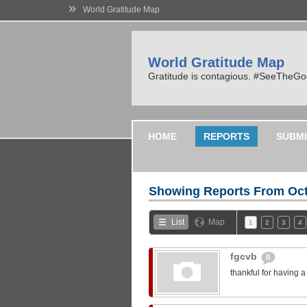
»
World Gratitude Map
World Gratitude Map
Gratitude is contagious. #SeeTheG
HOME
REPORTS
SUBMI
Showing Reports From
Oct
List
Map
1
2
3
4
fgcvb
0
thankful for having 