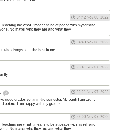
ours and now I'm done
04:42 Nov 08, 2022
d. Teaching me what it means to be at peace with myself and
one. No matter who they are and what they...
04:40 Nov 08, 2022
er who always sees the best in me.
23:41 Nov 07, 2022
family
23:31 Nov 07, 2022
s
0
have good grades so far in the semester. Although I am taking
had before, I am happy with my grades.
23:00 Nov 07, 2022
d. Teaching me what it means to be at peace with myself and
one. No matter who they are and what they...