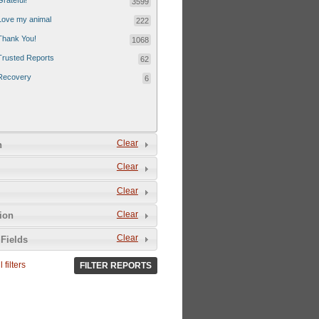
Grateful!
3599
Love my animal
222
Thank You!
1068
Trusted Reports
62
Recovery
6
Clear
n
Clear
Clear
Clear
tion
Clear
Fields
 filters
FILTER REPORTS