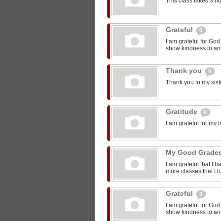
This class takes 3 h
Grateful
0
I am grateful for Go
show kindness to any
Thank you
0
Thank you to my sist
Gratitude
0
I am grateful for my 
My Good Grade
I am grateful that I 
more classes that I 
Grateful
0
I am grateful for Go
show kindness to any