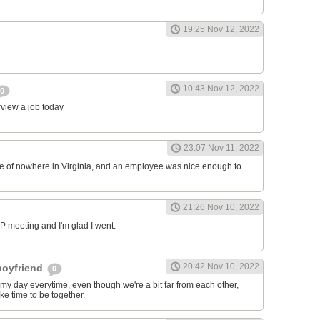
19:25 Nov 12, 2022
10:43 Nov 12, 2022
0
erview a job today
23:07 Nov 11, 2022
ddle of nowhere in Virginia, and an employee was nice enough to
21:26 Nov 10, 2022
RP meeting and I'm glad I went.
20:42 Nov 10, 2022
 boyfriend
0
y day everytime, even though we're a bit far from each other,
ke time to be together.