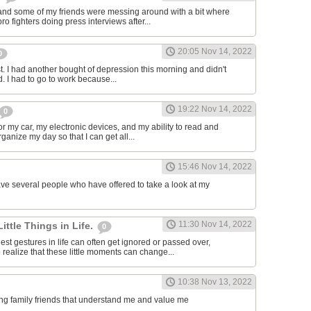
and some of my friends were messing around with a bit where
o fighters doing press interviews after...
20:05 Nov 14, 2022
0
t. I had another bought of depression this morning and didn't
d. I had to go to work because...
19:22 Nov 14, 2022
0
or my car, my electronic devices, and my ability to read and
rganize my day so that I can get all...
15:46 Nov 14, 2022
have several people who have offered to take a look at my
11:30 Nov 14, 2022
Little Things in Life.
0
st gestures in life can often get ignored or passed over,
 realize that these little moments can change...
10:38 Nov 13, 2022
ving family friends that understand me and value me