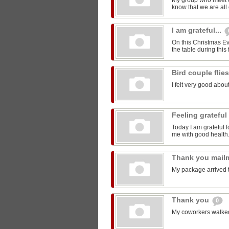
My group who meet 
know that we are all 
I am grateful...
On this Christmas Eve
the table during this 
Bird couple flie
I felt very good about
Feeling grateful
Today I am grateful f
me with good health
Thank you mail
My package arrived 
Thank you
0
My coworkers walked m