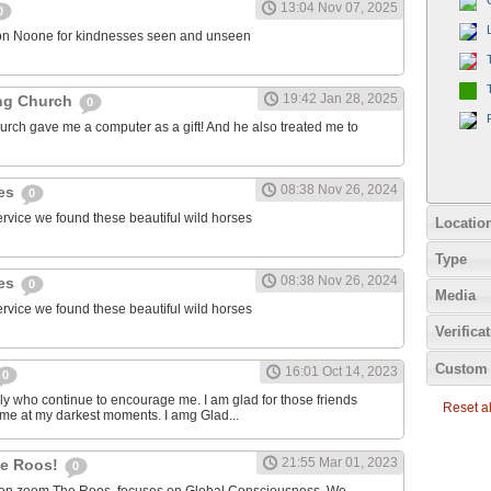
13:04 Nov 07, 2025
0
on Noone for kindnesses seen and unseen
19:42 Jan 28, 2025
ng Church
0
urch gave me a computer as a gift! And he also treated me to
08:38 Nov 26, 2024
ies
0
ervice we found these beautiful wild horses
Locatio
Type
08:38 Nov 26, 2024
ies
0
Media
ervice we found these beautiful wild horses
Verifica
Custom 
16:01 Oct 14, 2023
0
ily who continue to encourage me. I am glad for those friends
Reset all
 me at my darkest moments. I amg Glad...
21:55 Mar 01, 2023
the Roos!
0