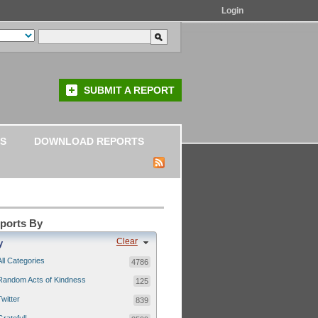
Login
SUBMIT A REPORT
S
DOWNLOAD REPORTS
eports By
Clear
y
All Categories
4786
Random Acts of Kindness
125
Twitter
839