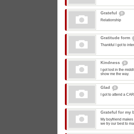
Grateful
0
Relationship
Gratitude form
Thankful I got to int
Kindness
0
I got lost in the mi
show me the way.
Glad
0
I got to attend a CA
Grateful for my
My boyfriend makes m
we try our best to ma