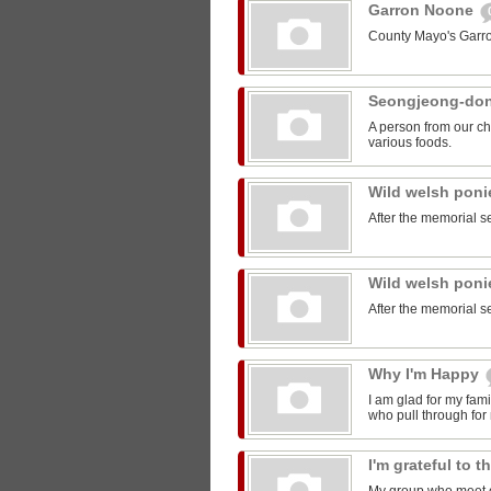
Garron Noone
County Mayo's Garr
Seongjeong-do
A person from our ch
various foods.
Wild welsh pon
After the memorial s
Wild welsh pon
After the memorial s
Why I'm Happy
I am glad for my fam
who pull through for
I'm grateful to 