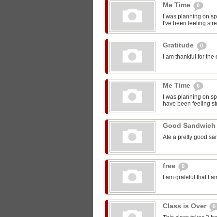
Me Time
0
I was planning on sp
I've been feeling str
Gratitude
0
I am thankful for the
Me Time
0
I was planning on spe
have been feeling st
Good Sandwic
Ate a pretty good s
free
0
I am grateful that I 
Class is Over
0