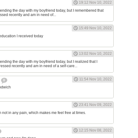
19:12 Nov 10, 2022
ending the day with my boyfriend today, but I remembered that
essed recently and am in need of...
15:49 Nov 10, 2022
 education I received today
13:02 Nov 10, 2022
nding the day with my boyfriend today, but I realized that I
ressed recently and am in need of a self-care...
11:54 Nov 10, 2022
h
0
andwich
23:41 Nov 09, 2022
am not in any pain, which makes me feel free at times.
12:15 Nov 08, 2022