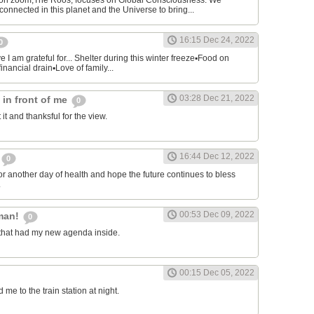
on zoom,The Roos, focuses on Global Consciousness. We
connected in this planet and the Universe to bring...
16:15 Dec 24, 2022
0
 I am grateful for... Shelter during this winter freeze▪︎Food on
financial drain▪︎Love of family...
03:28 Dec 21, 2022
s in front of me
0
 it and thanksful for the view.
16:44 Dec 12, 2022
0
or another day of health and hope the future continues to bless
.
00:53 Dec 09, 2022
man!
0
that had my new agenda inside.
00:15 Dec 05, 2022
e to the train station at night.