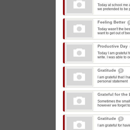
Today at school me 
we pretended to be pr
Feeling Better
Today wasn't the bes
want to get out of be
Productive Day
Today I am grateful f
write. I was able to o
Gratitude
0
I am grateful that I 
personal statement
Grateful for the 
Sometimes the smalle
however we forget to
Gratitude
0
I am grateful for ha