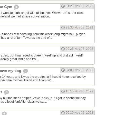
01:23 Nov 19, 2022
the Gym
0
hat I went to highschool with at the gym. We weren't super close
to me and we had a nice conversation...
23:35 Nov 18, 2022
in hopes of recovering from this week-long migraine. I played
 had a lot of fun. Towards the end of...
20:25 Nov 16, 2022
y bad, but I managed to cheer myself up and distract myself
s really great fanfic and it's...
04:08 Nov 16, 2022
o have my dog
0
 14 years and it was the greatest gift I could have received by
become my best friend and I couldn't...
18:15 Nov 15, 2022
ys
0
y but the meds helped. Zeke is sick, but I got to spend the day
as a lot of fun! After class we sat...
00:10 Nov 15, 2022
s
0