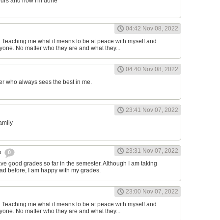
ours and now I'm done
04:42 Nov 08, 2022
d. Teaching me what it means to be at peace with myself and
one. No matter who they are and what they...
04:40 Nov 08, 2022
er who always sees the best in me.
23:41 Nov 07, 2022
family
23:31 Nov 07, 2022
s
0
have good grades so far in the semester. Although I am taking
had before, I am happy with my grades.
23:00 Nov 07, 2022
d. Teaching me what it means to be at peace with myself and
one. No matter who they are and what they...