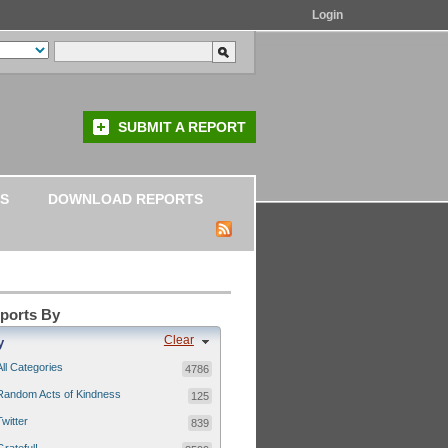
Login
SUBMIT A REPORT
S
DOWNLOAD REPORTS
eports By
Clear
y
All Categories
4786
Random Acts of Kindness
125
Twitter
839