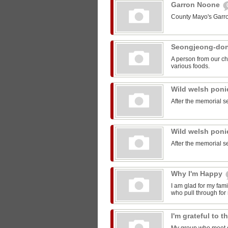
Garron Noone
County Mayo's Garr
Seongjeong-do
A person from our ch
various foods.
Wild welsh pon
After the memorial s
Wild welsh pon
After the memorial s
Why I'm Happy
I am glad for my fam
who pull through for
I'm grateful to 