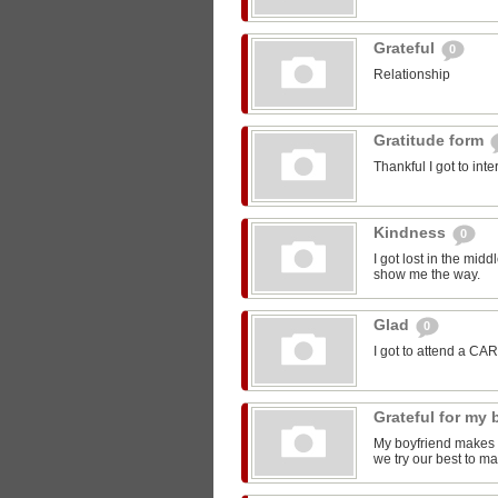
Grateful
0
Relationship
Gratitude form
Thankful I got to int
Kindness
0
I got lost in the mi
show me the way.
Glad
0
I got to attend a CA
Grateful for my
My boyfriend makes m
we try our best to ma