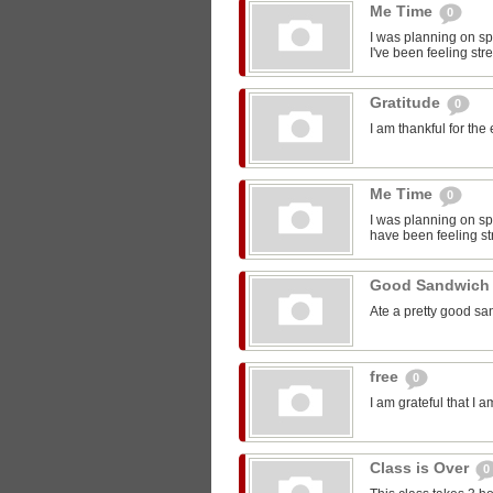
Me Time
0
I was planning on sp
I've been feeling str
Gratitude
0
I am thankful for the
Me Time
0
I was planning on spe
have been feeling st
Good Sandwic
Ate a pretty good s
free
0
I am grateful that I 
Class is Over
0