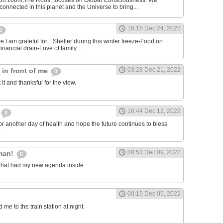
on zoom,The Roos, focuses on Global Consciousness. We
connected in this planet and the Universe to bring...
16:15 Dec 24, 2022
0
 I am grateful for... Shelter during this winter freeze▪︎Food on
financial drain▪︎Love of family...
03:28 Dec 21, 2022
s in front of me
0
 it and thanksful for the view.
16:44 Dec 12, 2022
0
or another day of health and hope the future continues to bless
.
00:53 Dec 09, 2022
man!
0
that had my new agenda inside.
00:15 Dec 05, 2022
e to the train station at night.