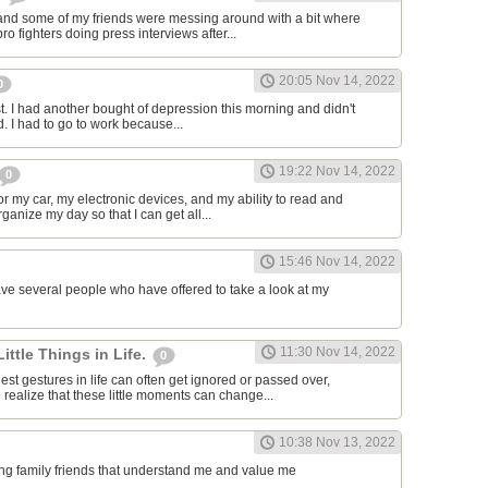
and some of my friends were messing around with a bit where
o fighters doing press interviews after...
20:05 Nov 14, 2022
0
t. I had another bought of depression this morning and didn't
d. I had to go to work because...
19:22 Nov 14, 2022
0
or my car, my electronic devices, and my ability to read and
rganize my day so that I can get all...
15:46 Nov 14, 2022
have several people who have offered to take a look at my
11:30 Nov 14, 2022
Little Things in Life.
0
st gestures in life can often get ignored or passed over,
 realize that these little moments can change...
10:38 Nov 13, 2022
ving family friends that understand me and value me