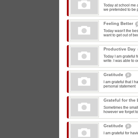
Today at school me 
we pretended to be pr
Feeling Better
Today wasn't the bes
want to get out of be
Productive Day
Today I am grateful f
write. I was able to o
Gratitude
0
I am grateful that I 
personal statement
Grateful for the 
Sometimes the smalle
however we forget to
Gratitude
0
I am grateful for ha