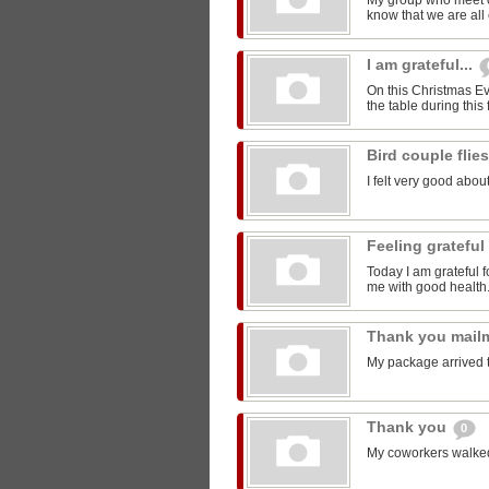
My group who meet 
know that we are all 
I am grateful...
On this Christmas Eve
the table during this 
Bird couple flie
I felt very good about
Feeling grateful
Today I am grateful f
me with good health
Thank you mail
My package arrived 
Thank you
0
My coworkers walked m