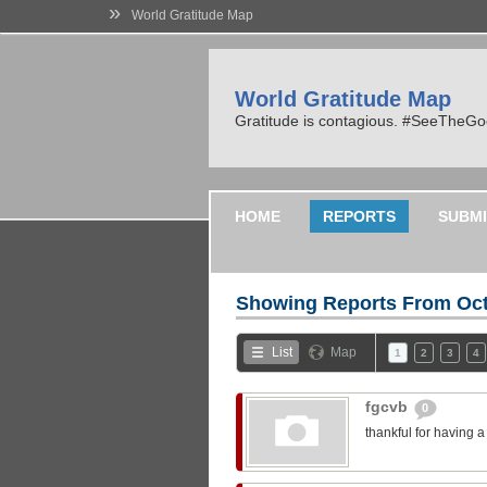
»
World Gratitude Map
World Gratitude Map
Gratitude is contagious. #SeeTheG
HOME
REPORTS
SUBMI
Showing Reports From
Oct
List
Map
1
2
3
4
fgcvb
0
thankful for having 