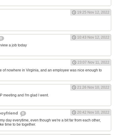
19:25 Nov 12, 2022
10:43 Nov 12, 2022
0
erview a job today
23:07 Nov 11, 2022
ddle of nowhere in Virginia, and an employee was nice enough to
21:26 Nov 10, 2022
RP meeting and I'm glad I went.
20:42 Nov 10, 2022
 boyfriend
0
y day everytime, even though we're a bit far from each other,
ke time to be together.