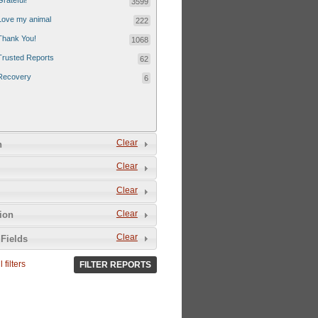
Grateful!
3599
Love my animal
222
Thank You!
1068
Trusted Reports
62
Recovery
6
Clear
n
Clear
Clear
Clear
tion
Clear
Fields
 filters
FILTER REPORTS