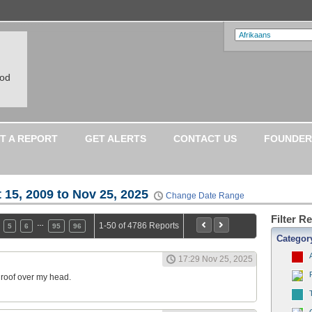
ood
T A REPORT
GET ALERTS
CONTACT US
FOUNDER
 15, 2009 to Nov 25, 2025
Change Date Range
Filter R
…
1-50 of 4786 Reports
5
6
95
96
Categor
17:29 Nov 25, 2025
a roof over my head.