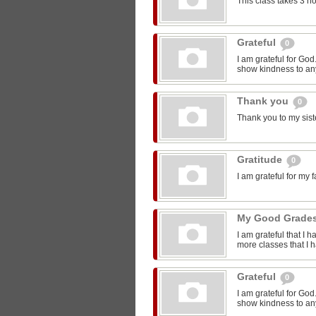
This class takes 3 h
Grateful
0
I am grateful for Go
show kindness to any
Thank you
0
Thank you to my sist
Gratitude
0
I am grateful for my 
My Good Grade
I am grateful that I 
more classes that I 
Grateful
0
I am grateful for Go
show kindness to any