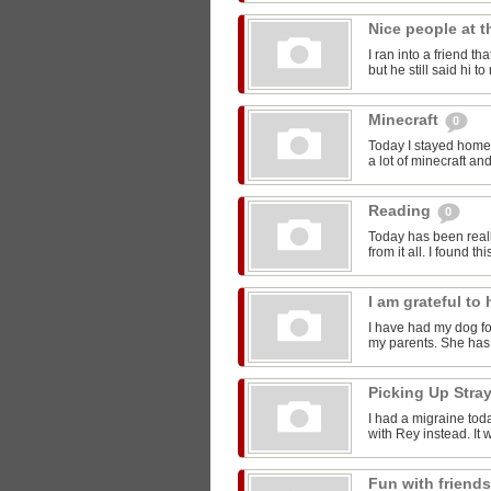
Nice people at 
I ran into a friend t
but he still said hi 
Minecraft
0
Today I stayed home 
a lot of minecraft and
Reading
0
Today has been reall
from it all. I found thi
I am grateful t
I have had my dog for
my parents. She has 
Picking Up Stra
I had a migraine toda
with Rey instead. It w
Fun with friend