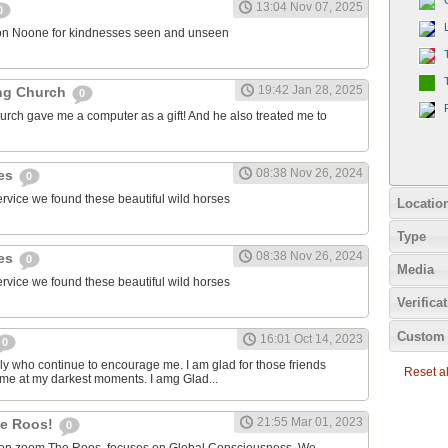
13:04 Nov 07, 2025
0
on Noone for kindnesses seen and unseen
19:42 Jan 28, 2025
ng Church
0
urch gave me a computer as a gift! And he also treated me to
08:38 Nov 26, 2024
ies
0
ervice we found these beautiful wild horses
Locatio
Type
08:38 Nov 26, 2024
ies
0
Media
ervice we found these beautiful wild horses
Verifica
Custom 
16:01 Oct 14, 2023
0
ily who continue to encourage me. I am glad for those friends
Reset all
 me at my darkest moments. I amg Glad...
21:55 Mar 01, 2023
the Roos!
0