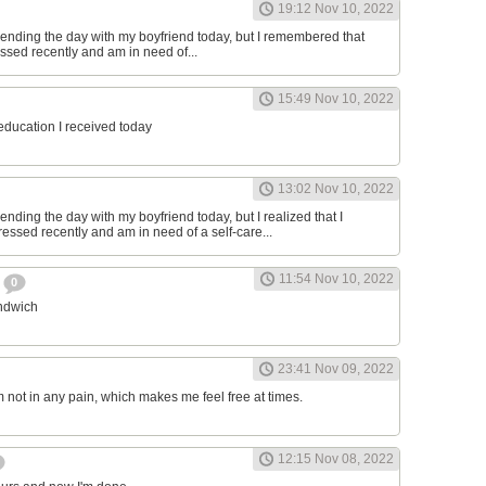
19:12 Nov 10, 2022
ending the day with my boyfriend today, but I remembered that
essed recently and am in need of...
15:49 Nov 10, 2022
 education I received today
13:02 Nov 10, 2022
nding the day with my boyfriend today, but I realized that I
ressed recently and am in need of a self-care...
11:54 Nov 10, 2022
h
0
andwich
23:41 Nov 09, 2022
am not in any pain, which makes me feel free at times.
12:15 Nov 08, 2022