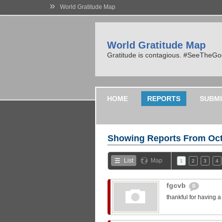
»
World Gratitude Map
World Gratitude Map
Gratitude is contagious. #SeeTheG
HOME
REPORTS
SUBMI
Showing Reports From
Oct
List
Map
1
2
3
4
fgcvb
0
thankful for having 