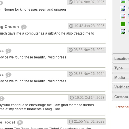
13:04 Nov 07, 2025
0
on Noone for kindnesses seen and unseen
19:42 Jan 28, 2025
ng Church
0
urch gave me a computer as a gift! And he also treated me to
08:38 Nov 26, 2024
ies
0
ervice we found these beautiful wild horses
Locatio
Type
08:38 Nov 26, 2024
ies
0
Media
ervice we found these beautiful wild horses
Verifica
Custom 
16:01 Oct 14, 2023
0
ily who continue to encourage me. I am glad for those friends
Reset all
 me at my darkest moments. I amg Glad...
21:55 Mar 01, 2023
the Roos!
0