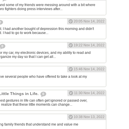
and some of my friends were messing around with a bit where
o fighters doing press interviews after...
20:05 Nov 14, 2022
0
t. I had another bought of depression this morning and didn't
d. I had to go to work because...
19:22 Nov 14, 2022
0
or my car, my electronic devices, and my ability to read and
rganize my day so that I can get all...
15:46 Nov 14, 2022
have several people who have offered to take a look at my
11:30 Nov 14, 2022
Little Things in Life.
0
st gestures in life can often get ignored or passed over,
 realize that these little moments can change...
10:38 Nov 13, 2022
ving family friends that understand me and value me