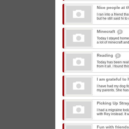
Nice people at 
I ran into a friend t
but he still said hi 
Minecraft
0
Today I stayed home 
a lot of minecraft and
Reading
0
Today has been reall
from it all. I found thi
I am grateful t
I have had my dog for
my parents. She has 
Picking Up Stra
I had a migraine toda
with Rey instead. It w
Fun with friend