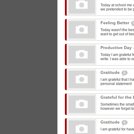
Today at school me 
we pretended to be pr
Feeling Better
Today wasn't the bes
want to get out of be
Productive Day
Today I am grateful f
write. I was able to o
Gratitude
0
I am grateful that I 
personal statement
Grateful for the 
Sometimes the smalle
however we forget to
Gratitude
0
I am grateful for ha