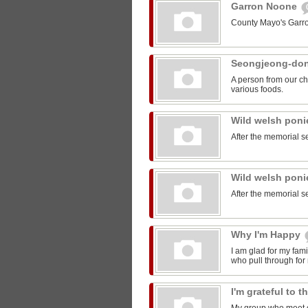
Garron Noone
County Mayo's Garr
Seongjeong-do
A person from our ch
various foods.
Wild welsh pon
After the memorial s
Wild welsh pon
After the memorial s
Why I'm Happy
I am glad for my fam
who pull through for
I'm grateful to 