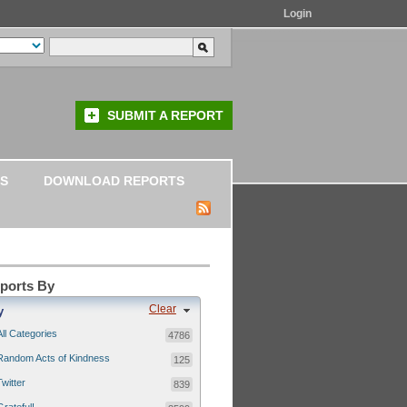
Login
SUBMIT A REPORT
S
DOWNLOAD REPORTS
eports By
Clear
y
All Categories
4786
Random Acts of Kindness
125
Twitter
839