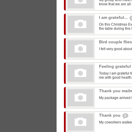
My group who meet 
know that we are all 
I am grateful...
On this Christmas Eve
the table during this 
Bird couple flie
I felt very good about
Feeling grateful
Today I am grateful f
me with good health
Thank you mail
My package arrived 
Thank you
0
My coworkers walked m