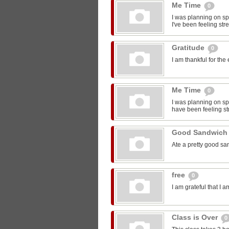
Me Time
0
I was planning on sp
I've been feeling str
Gratitude
0
I am thankful for the
Me Time
0
I was planning on spe
have been feeling st
Good Sandwic
Ate a pretty good s
free
0
I am grateful that I 
Class is Over
0