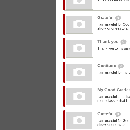
This class takes 3 h
Grateful
0
I am grateful for Go
show kindness to any
Thank you
0
Thank you to my sist
Gratitude
0
I am grateful for my 
My Good Grade
I am grateful that I 
more classes that I 
Grateful
0
I am grateful for Go
show kindness to any