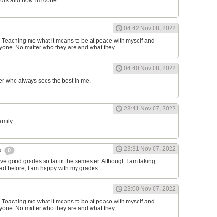
ours and now I'm done
04:42 Nov 08, 2022
d. Teaching me what it means to be at peace with myself and
one. No matter who they are and what they...
04:40 Nov 08, 2022
er who always sees the best in me.
23:41 Nov 07, 2022
family
23:31 Nov 07, 2022
s
0
have good grades so far in the semester. Although I am taking
had before, I am happy with my grades.
23:00 Nov 07, 2022
d. Teaching me what it means to be at peace with myself and
one. No matter who they are and what they...