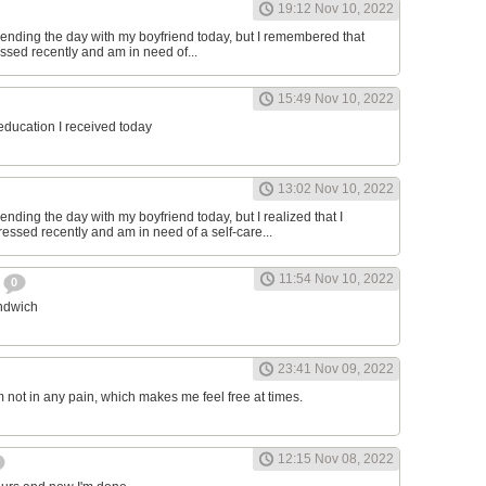
19:12 Nov 10, 2022
ending the day with my boyfriend today, but I remembered that
essed recently and am in need of...
15:49 Nov 10, 2022
 education I received today
13:02 Nov 10, 2022
nding the day with my boyfriend today, but I realized that I
ressed recently and am in need of a self-care...
11:54 Nov 10, 2022
h
0
andwich
23:41 Nov 09, 2022
am not in any pain, which makes me feel free at times.
12:15 Nov 08, 2022