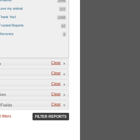
Grateful!
3599
Love my animal
222
Thank You!
1068
Trusted Reports
62
Recovery
6
Clear
n
Clear
Clear
Clear
tion
Clear
Fields
 filters
FILTER REPORTS