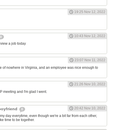
19:25 Nov 12, 2022
10:43 Nov 12, 2022
0
erview a job today
23:07 Nov 11, 2022
ddle of nowhere in Virginia, and an employee was nice enough to
21:26 Nov 10, 2022
RP meeting and I'm glad I went.
20:42 Nov 10, 2022
 boyfriend
0
y day everytime, even though we're a bit far from each other,
ke time to be together.