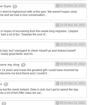
01:23 Nov 19, 2022
the Gym
0
hat I went to highschool with at the gym. We weren't super close
to me and we had a nice conversation...
23:35 Nov 18, 2022
in hopes of recovering from this week-long migraine. I played
 had a lot of fun. Towards the end of...
20:25 Nov 16, 2022
y bad, but I managed to cheer myself up and distract myself
s really great fanfic and it's...
04:08 Nov 16, 2022
o have my dog
0
 14 years and it was the greatest gift I could have received by
become my best friend and I couldn't...
18:15 Nov 15, 2022
ys
0
y but the meds helped. Zeke is sick, but I got to spend the day
as a lot of fun! After class we sat...
00:10 Nov 15, 2022
s
0