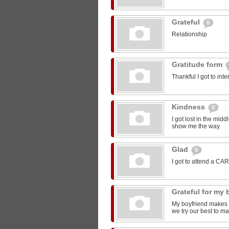
Grateful
0
Relationship
Gratitude form
Thankful I got to int
Kindness
0
I got lost in the mi
show me the way.
Glad
0
I got to attend a CA
Grateful for my
My boyfriend makes m
we try our best to ma