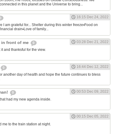
on zoom,The Roos, focuses on Global Consciousness. We
connected in this planet and the Universe to bring...
16:15 Dec 24, 2022
0
 I am grateful for... Shelter during this winter freeze▪︎Food on
financial drain▪︎Love of family...
03:28 Dec 21, 2022
s in front of me
0
 it and thanksful for the view.
16:44 Dec 12, 2022
0
or another day of health and hope the future continues to bless
.
00:53 Dec 09, 2022
man!
0
that had my new agenda inside.
00:15 Dec 05, 2022
e to the train station at night.