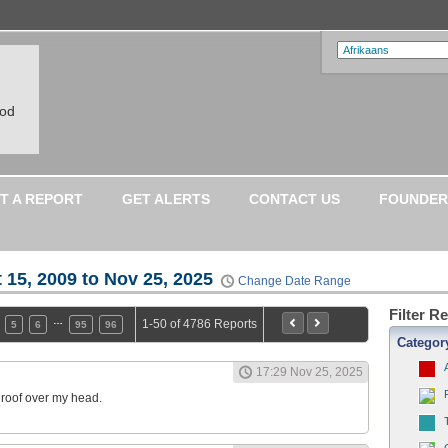
ood
T A REPORT
GET ALERTS
CONTACT US
FOUNDER
 15, 2009 to Nov 25, 2025
Change Date Range
Filter R
…
1-50 of 4786 Reports
5
6
95
96
Categor
17:29 Nov 25, 2025
a roof over my head.