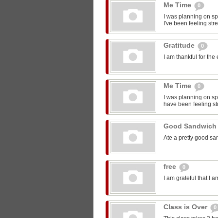
Me Time
0
I was planning on sp
I've been feeling str
Gratitude
0
I am thankful for the
Me Time
0
I was planning on spe
have been feeling st
Good Sandwic
Ate a pretty good s
free
0
I am grateful that I 
Class is Over
0