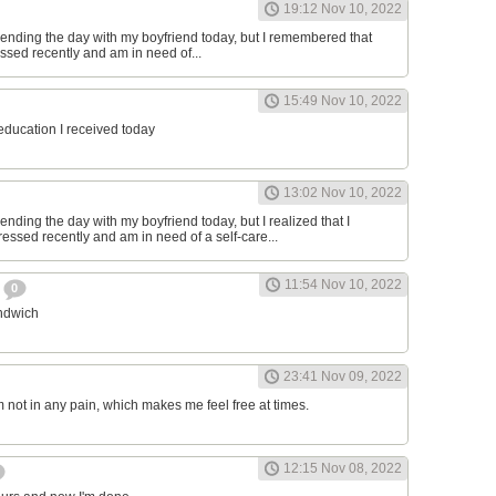
19:12 Nov 10, 2022
ending the day with my boyfriend today, but I remembered that
essed recently and am in need of...
15:49 Nov 10, 2022
 education I received today
13:02 Nov 10, 2022
nding the day with my boyfriend today, but I realized that I
ressed recently and am in need of a self-care...
11:54 Nov 10, 2022
h
0
andwich
23:41 Nov 09, 2022
am not in any pain, which makes me feel free at times.
12:15 Nov 08, 2022