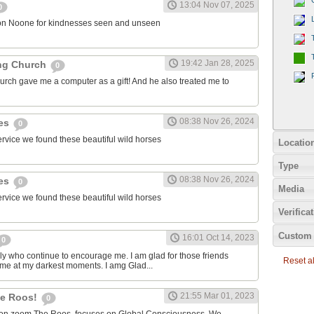
13:04 Nov 07, 2025
0
on Noone for kindnesses seen and unseen
19:42 Jan 28, 2025
ng Church
0
urch gave me a computer as a gift! And he also treated me to
08:38 Nov 26, 2024
ies
0
ervice we found these beautiful wild horses
Locatio
Type
08:38 Nov 26, 2024
ies
0
Media
ervice we found these beautiful wild horses
Verifica
Custom 
16:01 Oct 14, 2023
0
ily who continue to encourage me. I am glad for those friends
Reset all
 me at my darkest moments. I amg Glad...
21:55 Mar 01, 2023
the Roos!
0