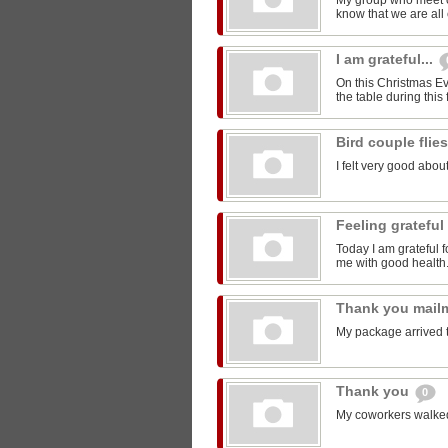
My group who meet 
know that we are all 
I am grateful...
On this Christmas Eve
the table during this 
Bird couple flie
I felt very good about
Feeling grateful
Today I am grateful f
me with good health
Thank you mail
My package arrived 
Thank you
0
My coworkers walked m