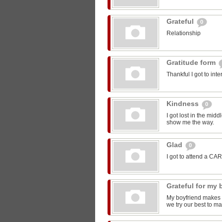
Grateful
0
Relationship
Gratitude form
Thankful I got to int
Kindness
0
I got lost in the mi
show me the way.
Glad
0
I got to attend a CA
Grateful for my
My boyfriend makes m
we try our best to ma