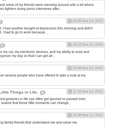
and some of my friends were messing around with a bit where
o fighters doing press interviews after...
20:05 Nov 14, 2022
0
t. I had another bought of depression this morning and didn't
d. I had to go to work because...
19:22 Nov 14, 2022
0
or my car, my electronic devices, and my ability to read and
rganize my day so that I can get all...
15:46 Nov 14, 2022
have several people who have offered to take a look at my
11:30 Nov 14, 2022
Little Things in Life.
0
st gestures in life can often get ignored or passed over,
 realize that these little moments can change...
10:38 Nov 13, 2022
ving family friends that understand me and value me