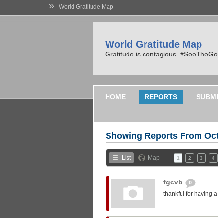
»
World Gratitude Map
World Gratitude Map
Gratitude is contagious. #SeeTheG
HOME
REPORTS
SUBMI
Showing Reports From
Oct
List
Map
1
2
3
4
fgcvb
0
thankful for having 