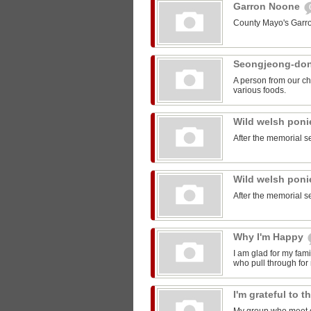
Garron Noone
County Mayo's Garr
Seongjeong-do
A person from our ch
various foods.
Wild welsh pon
After the memorial s
Wild welsh pon
After the memorial s
Why I'm Happy
I am glad for my fam
who pull through for
I'm grateful to 