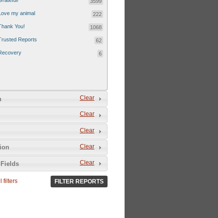
Grateful!
3599
Love my animal
222
Thank You!
1068
Trusted Reports
62
Recovery
6
Clear
n
Clear
Clear
Clear
tion
Clear
Fields
 filters
FILTER REPORTS