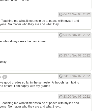
ours and now I'm done
04:42 Nov 08, 2022
d. Teaching me what it means to be at peace with myself and
one. No matter who they are and what they...
04:40 Nov 08, 2022
er who always sees the best in me.
23:41 Nov 07, 2022
family
23:31 Nov 07, 2022
s
0
have good grades so far in the semester. Although I am taking
had before, I am happy with my grades.
23:00 Nov 07, 2022
d. Teaching me what it means to be at peace with myself and
one. No matter who they are and what they...