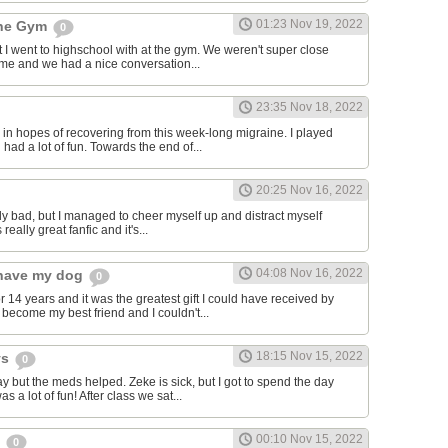
01:23 Nov 19, 2022
the Gym
0
hat I went to highschool with at the gym. We weren't super close
to me and we had a nice conversation...
23:35 Nov 18, 2022
in hopes of recovering from this week-long migraine. I played
 had a lot of fun. Towards the end of...
20:25 Nov 16, 2022
y bad, but I managed to cheer myself up and distract myself
s really great fanfic and it's...
04:08 Nov 16, 2022
o have my dog
0
 14 years and it was the greatest gift I could have received by
become my best friend and I couldn't...
18:15 Nov 15, 2022
ys
0
y but the meds helped. Zeke is sick, but I got to spend the day
as a lot of fun! After class we sat...
00:10 Nov 15, 2022
s
0