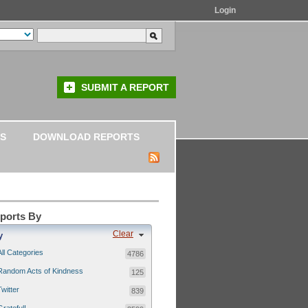
Login
SUBMIT A REPORT
S
DOWNLOAD REPORTS
eports By
Clear
y
All Categories
4786
Random Acts of Kindness
125
Twitter
839