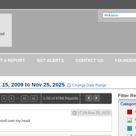
ood
T A REPORT
GET ALERTS
CONTACT US
FOUNDER
 15, 2009 to Nov 25, 2025
Change Date Range
Filter R
…
1-50 of 4786 Reports
5
6
95
96
Categor
17:29 Nov 25, 2025
a roof over my head.