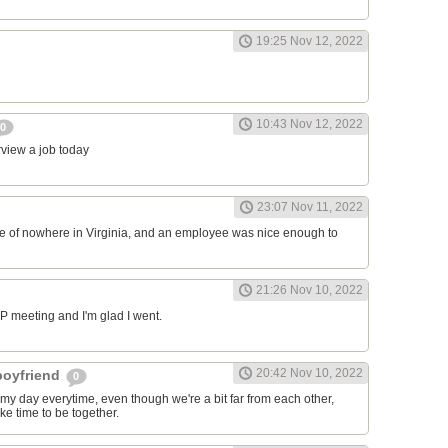
19:25 Nov 12, 2022
10:43 Nov 12, 2022
0
erview a job today
23:07 Nov 11, 2022
ddle of nowhere in Virginia, and an employee was nice enough to
21:26 Nov 10, 2022
RP meeting and I'm glad I went.
20:42 Nov 10, 2022
 boyfriend
0
y day everytime, even though we're a bit far from each other,
ke time to be together.