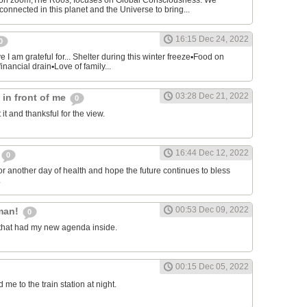
on zoom,The Roos, focuses on Global Consciousness. We
connected in this planet and the Universe to bring...
16:15 Dec 24, 2022
0
 I am grateful for... Shelter during this winter freeze▪︎Food on
financial drain▪︎Love of family...
03:28 Dec 21, 2022
s in front of me
0
 it and thanksful for the view.
16:44 Dec 12, 2022
0
or another day of health and hope the future continues to bless
.
00:53 Dec 09, 2022
man!
0
that had my new agenda inside.
00:15 Dec 05, 2022
e to the train station at night.