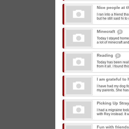
Nice people at 
I ran into a friend t
but he still said hi 
Minecraft
0
Today I stayed home 
a lot of minecraft and
Reading
0
Today has been reall
from it all. I found thi
I am grateful t
I have had my dog for
my parents. She has 
Picking Up Stra
I had a migraine toda
with Rey instead. It w
Fun with friend