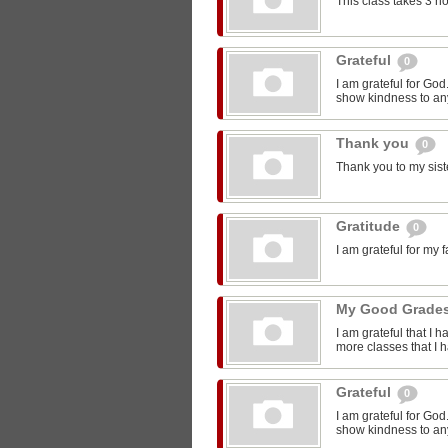
This class takes 3 h
Grateful
0
I am grateful for Go
show kindness to any
Thank you
0
Thank you to my sist
Gratitude
0
I am grateful for my 
My Good Grade
I am grateful that I 
more classes that I 
Grateful
0
I am grateful for Go
show kindness to any