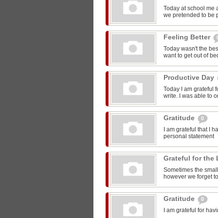
Today at school me 
we pretended to be pr
Feeling Better
Today wasn't the bes
want to get out of be
Productive Day
Today I am grateful f
write. I was able to o
Gratitude
0
I am grateful that I 
personal statement
Grateful for the 
Sometimes the smalle
however we forget to
Gratitude
0
I am grateful for ha