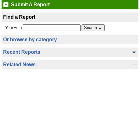
Submit A Report
Find a Report
Your Area
Or browse by category
Recent Reports
Related News