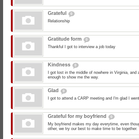
Grateful
0
Relationship
Gratitude form
0
Thankful I got to interview a job today
Kindness
0
I got lost in the middle of nowhere in Virginia, an
enough to show me the way.
Glad
0
I got to attend a CARP meeting and I'm glad I went
Grateful for my boyfriend
0
My boyfriend makes my day everytime, even though
other, we try our best to make time to be together.