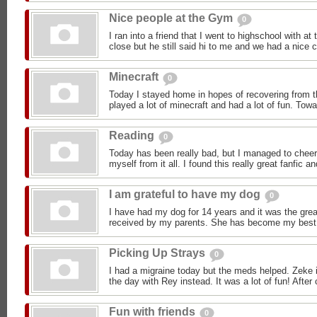
Nice people at the Gym
0
I ran into a friend that I went to highschool with a
close but he still said hi to me and we had a nice c
Minecraft
0
Today I stayed home in hopes of recovering from t
played a lot of minecraft and had a lot of fun. Towa
Reading
0
Today has been really bad, but I managed to cheer
myself from it all. I found this really great fanfic and
I am grateful to have my dog
0
I have had my dog for 14 years and it was the great
received by my parents. She has become my best fr
Picking Up Strays
0
I had a migraine today but the meds helped. Zeke i
the day with Rey instead. It was a lot of fun! After 
Fun with friends
0