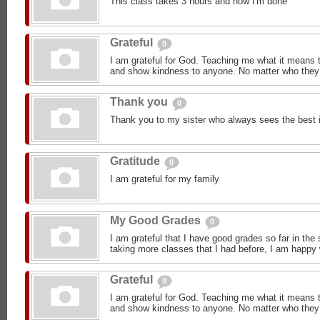
This class takes 3 hours and now I'm done
Grateful
0
I am grateful for God. Teaching me what it means 
and show kindness to anyone. No matter who they 
Thank you
0
Thank you to my sister who always sees the best 
Gratitude
0
I am grateful for my family
My Good Grades
0
I am grateful that I have good grades so far in the
taking more classes that I had before, I am happy
Grateful
0
I am grateful for God. Teaching me what it means 
and show kindness to anyone. No matter who they 