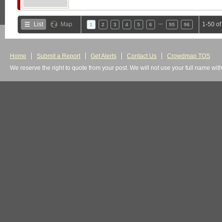
…
List
Map
1-50 o
1
2
3
4
5
6
95
96
Home
Submit a Report
Get Alerts
Contact Us
Crowdmap TOS
We reserve the right to quote from your post. We will not use your full name wit