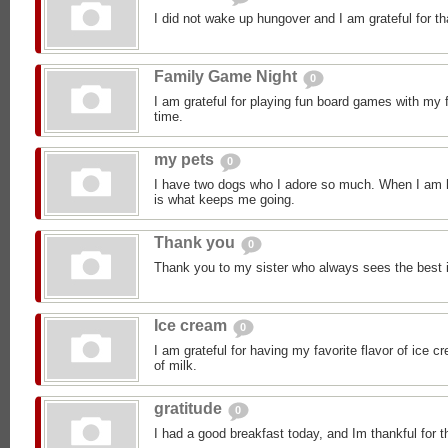
I did not wake up hungover and I am grateful for th
Family Game Night
0
I am grateful for playing fun board games with my 
time.
my pets
0
I have two dogs who I adore so much. When I am h
is what keeps me going.
Thank you
0
Thank you to my sister who always sees the best 
Ice cream
0
I am grateful for having my favorite flavor of ice 
of milk.
gratitude
0
I had a good breakfast today, and Im thankful for t