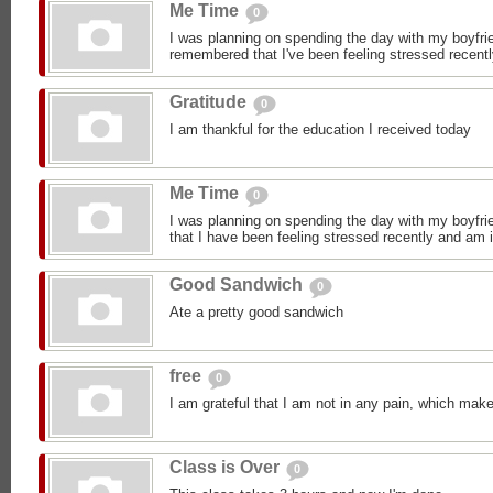
Me Time
0
I was planning on spending the day with my boyfrie
remembered that I've been feeling stressed recentl
Gratitude
0
I am thankful for the education I received today
Me Time
0
I was planning on spending the day with my boyfrie
that I have been feeling stressed recently and am i
Good Sandwich
0
Ate a pretty good sandwich
free
0
I am grateful that I am not in any pain, which make
Class is Over
0