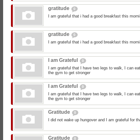
gratitude
0
I am grateful that i had a good breakfast this morn
gratitude
0
I am grateful that i had a good breakfast this morn
I am Grateful
0
I am grateful that I have two legs to walk, I can ea
the gym to get stronger
I am Grateful
0
I am grateful that I have two legs to walk, I can ea
the gym to get stronger
Gratitude
0
I did not wake up hungover and I am grateful for th
Gratitude
0