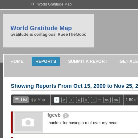
»
World Gratitude Map
World Gratitude Map
Gratitude is contagious. #SeeTheGood
HOME
REPORTS
SUBMIT A REPORT
GET AL
Showing Reports From
Oct 15, 2009 to Nov 25, 
…
List
Map
1-50 o
1
2
3
4
5
6
95
96
fgcvb
0
thankful for having a roof over my head.