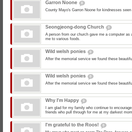
Garron Noone
0
County Mayo's Garron Noone for kindnesses seen
Seongjeong-dong Church
0
A person from our church gave me a computer as a 
me to various foods.
Wild welsh ponies
0
After the memorial service we found these beautifu
Wild welsh ponies
0
After the memorial service we found these beautifu
Why I'm Happy
0
I am glad for my family who continue to encourage
friends who pull through for me at my darkest mom
I'm grateful to the Roos!
0