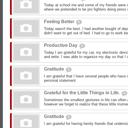
Today at school me and some of my friends were m
where we pretended to be pro fighters doing press i
Feeling Better
0
Today wasn't the best. I had another bought of dep
didn't want to get out of bed. I had to go to work b
Productive Day
0
Today I am grateful for my car, my electronic devic
and write. I was able to organize my day so that I c
Gratitude
0
I am grateful that I have several people who have 
personal statement
Grateful for the Little Things in Life.
0
Sometimes the smallest gestures in life can often 
however we forget to realize that these little mom
Gratitude
0
I am grateful for having family friends that under