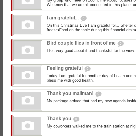
My group who meet on zoom,The Roos, focuses o
We know that we are all connected in this planet an
I am grateful...
0
On this Christmas Eve I am grateful for... Shelter d
freeze▪︎Food on the table during this financial drain▪
Bird couple flies in front of me
0
I felt very good about it and thanksful for the view.
Feeling grateful
0
Today I am grateful for another day of health and h
bless me with good health.
Thank you mailman!
0
My package arrived that had my new agenda insid
Thank you
0
My coworkers walked me to the train station at nig