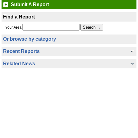
Submit A Report
Find a Report
Your Area
Or browse by category
Recent Reports
Related News