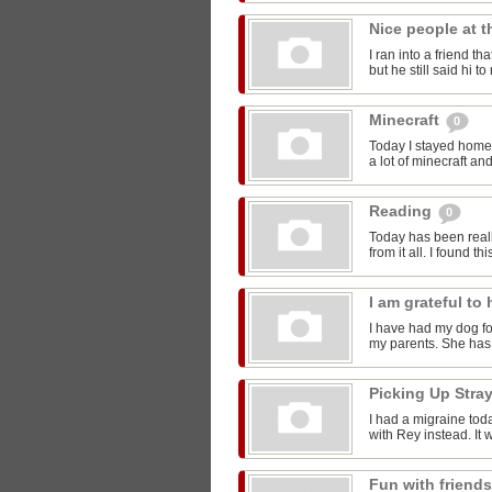
Nice people at 
I ran into a friend t
but he still said hi 
Minecraft
0
Today I stayed home 
a lot of minecraft and
Reading
0
Today has been reall
from it all. I found thi
I am grateful t
I have had my dog for
my parents. She has 
Picking Up Stra
I had a migraine toda
with Rey instead. It w
Fun with friend