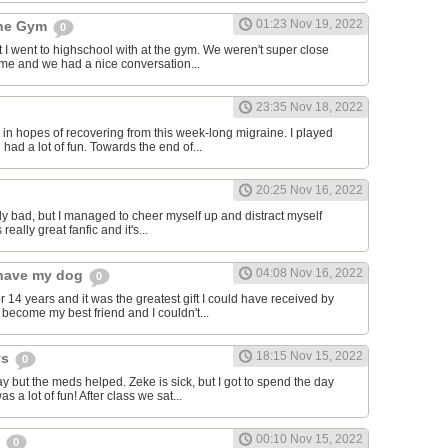
01:23 Nov 19, 2022
the Gym
0
hat I went to highschool with at the gym. We weren't super close
to me and we had a nice conversation...
23:35 Nov 18, 2022
in hopes of recovering from this week-long migraine. I played
 had a lot of fun. Towards the end of...
20:25 Nov 16, 2022
y bad, but I managed to cheer myself up and distract myself
s really great fanfic and it's...
04:08 Nov 16, 2022
o have my dog
0
 14 years and it was the greatest gift I could have received by
become my best friend and I couldn't...
18:15 Nov 15, 2022
ys
0
y but the meds helped. Zeke is sick, but I got to spend the day
as a lot of fun! After class we sat...
00:10 Nov 15, 2022
s
0