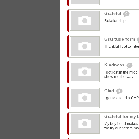
Grateful
0
Relationship
Gratitude form
Thankful I got to int
Kindness
0
I got lost in the mi
show me the way.
Glad
0
I got to attend a CA
Grateful for my
My boyfriend makes m
we try our best to ma