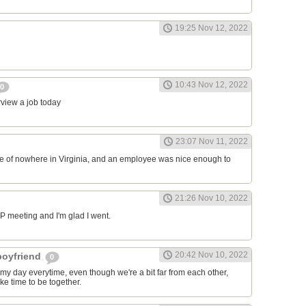
19:25 Nov 12, 2022
10:43 Nov 12, 2022
0
erview a job today
23:07 Nov 11, 2022
ddle of nowhere in Virginia, and an employee was nice enough to
21:26 Nov 10, 2022
RP meeting and I'm glad I went.
20:42 Nov 10, 2022
 boyfriend
0
y day everytime, even though we're a bit far from each other,
ke time to be together.