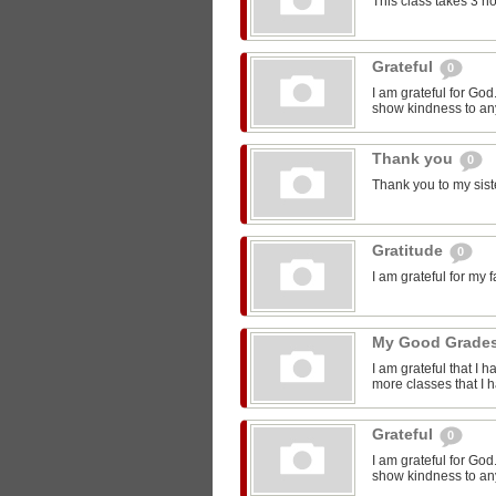
This class takes 3 h
Grateful
0
I am grateful for Go
show kindness to any
Thank you
0
Thank you to my sist
Gratitude
0
I am grateful for my 
My Good Grade
I am grateful that I 
more classes that I 
Grateful
0
I am grateful for Go
show kindness to any