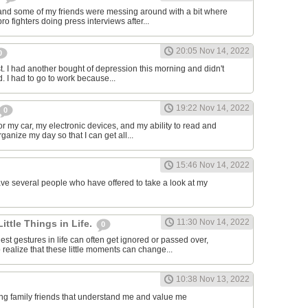
and some of my friends were messing around with a bit where
o fighters doing press interviews after...
20:05 Nov 14, 2022
0
t. I had another bought of depression this morning and didn't
d. I had to go to work because...
19:22 Nov 14, 2022
0
or my car, my electronic devices, and my ability to read and
rganize my day so that I can get all...
15:46 Nov 14, 2022
have several people who have offered to take a look at my
11:30 Nov 14, 2022
Little Things in Life.
0
st gestures in life can often get ignored or passed over,
 realize that these little moments can change...
10:38 Nov 13, 2022
ving family friends that understand me and value me