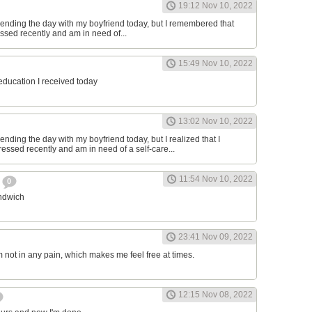
19:12 Nov 10, 2022
ending the day with my boyfriend today, but I remembered that
essed recently and am in need of...
15:49 Nov 10, 2022
 education I received today
13:02 Nov 10, 2022
nding the day with my boyfriend today, but I realized that I
ressed recently and am in need of a self-care...
11:54 Nov 10, 2022
h
0
andwich
23:41 Nov 09, 2022
am not in any pain, which makes me feel free at times.
12:15 Nov 08, 2022