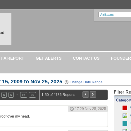
ood
T A REPORT
GET ALERTS
CONTACT US
FOUNDER
 15, 2009 to Nov 25, 2025
Change Date Range
Filter R
…
1-50 of 4786 Reports
5
6
95
96
Categor
17:29 Nov 25, 2025
a roof over my head.