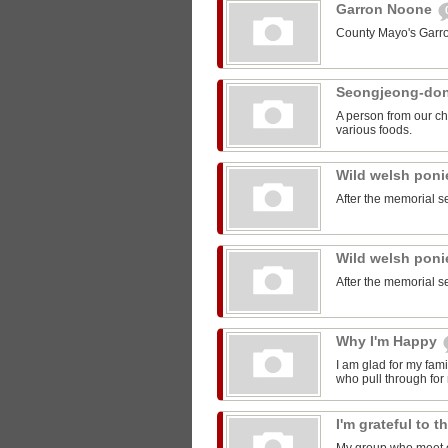
Garron Noone
County Mayo's Garr
Seongjeong-do
A person from our ch
various foods.
Wild welsh pon
After the memorial s
Wild welsh pon
After the memorial s
Why I'm Happy
I am glad for my fam
who pull through for
I'm grateful to 