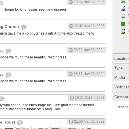
13:04 Nov 07, 2025
0
on Noone for kindnesses seen and unseen
19:42 Jan 28, 2025
ng Church
0
urch gave me a computer as a gift! And he also treated me to
08:38 Nov 26, 2024
ies
0
ervice we found these beautiful wild horses
Locatio
Type
08:38 Nov 26, 2024
ies
0
Media
ervice we found these beautiful wild horses
Verifica
Custom 
16:01 Oct 14, 2023
0
ily who continue to encourage me. I am glad for those friends
Reset all
 me at my darkest moments. I amg Glad...
21:55 Mar 01, 2023
the Roos!
0