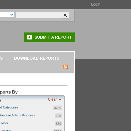
Login
SUBMIT A REPORT
S
DOWNLOAD REPORTS
eports By
Clear
y
All Categories
4786
Random Acts of Kindness
125
Twitter
839