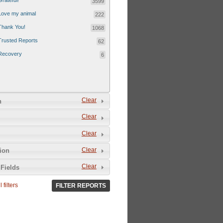
Grateful!
3599
Love my animal
222
Thank You!
1068
Trusted Reports
62
Recovery
6
Clear
n
Clear
Clear
Clear
tion
Clear
Fields
 filters
FILTER REPORTS