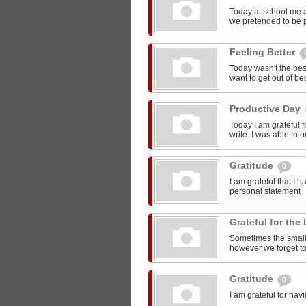
Today at school me 
we pretended to be pr
Feeling Better
Today wasn't the bes
want to get out of be
Productive Day
Today I am grateful f
write. I was able to o
Gratitude
0
I am grateful that I 
personal statement
Grateful for the 
Sometimes the smalle
however we forget to
Gratitude
0
I am grateful for ha