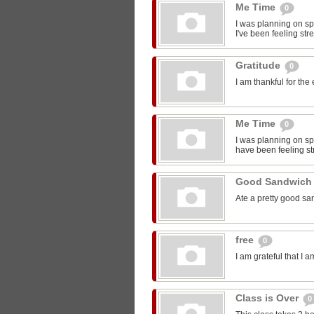
Me Time
0
I was planning on sp
I've been feeling str
Gratitude
0
I am thankful for the
Me Time
0
I was planning on spe
have been feeling st
Good Sandwic
Ate a pretty good s
free
0
I am grateful that I 
Class is Over
0