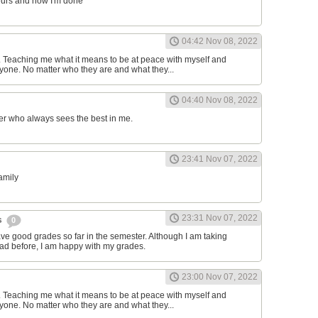
ours and now I'm done
04:42 Nov 08, 2022
d. Teaching me what it means to be at peace with myself and
one. No matter who they are and what they...
04:40 Nov 08, 2022
er who always sees the best in me.
23:41 Nov 07, 2022
family
23:31 Nov 07, 2022
s
0
have good grades so far in the semester. Although I am taking
had before, I am happy with my grades.
23:00 Nov 07, 2022
d. Teaching me what it means to be at peace with myself and
one. No matter who they are and what they...