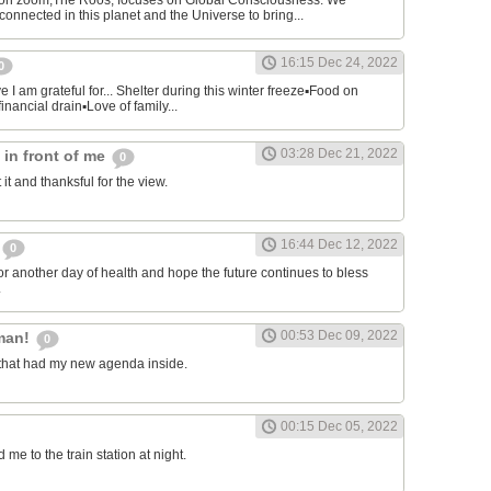
on zoom,The Roos, focuses on Global Consciousness. We
connected in this planet and the Universe to bring...
16:15 Dec 24, 2022
0
 I am grateful for... Shelter during this winter freeze▪︎Food on
financial drain▪︎Love of family...
03:28 Dec 21, 2022
s in front of me
0
 it and thanksful for the view.
16:44 Dec 12, 2022
0
or another day of health and hope the future continues to bless
.
00:53 Dec 09, 2022
man!
0
that had my new agenda inside.
00:15 Dec 05, 2022
e to the train station at night.