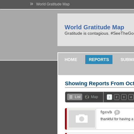
»
World Gratitude Map
World Gratitude Map
Gratitude is contagious. #SeeTheG
HOME
REPORTS
SUBMI
Showing Reports From
Oct
List
Map
1
2
3
4
fgcvb
0
thankful for having 