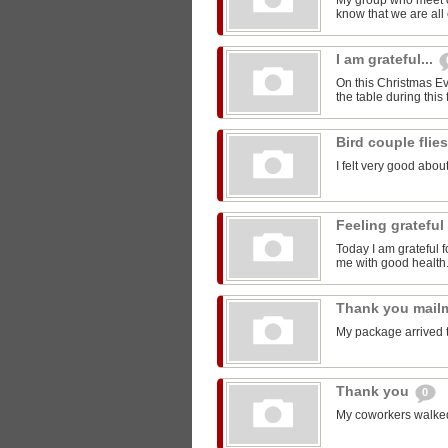
My group who meet 
know that we are all 
I am grateful...
On this Christmas Eve
the table during this 
Bird couple flie
I felt very good about
Feeling grateful
Today I am grateful f
me with good health
Thank you mail
My package arrived 
Thank you
0
My coworkers walked m