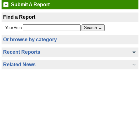
Submit A Report
Find a Report
Your Area
Or browse by category
Recent Reports
Related News