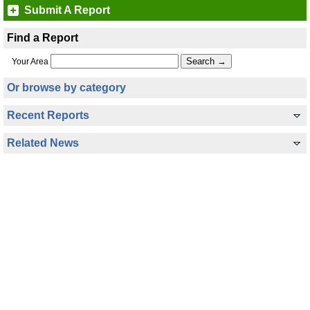
Submit A Report
Find a Report
Your Area
Or browse by category
Recent Reports
Related News