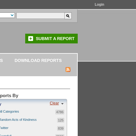
Login
SUBMIT A REPORT
S
DOWNLOAD REPORTS
eports By
Clear
y
All Categories
4786
Random Acts of Kindness
125
Twitter
839