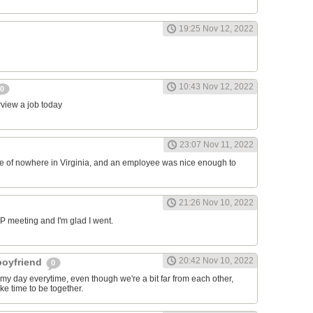
19:25 Nov 12, 2022
10:43 Nov 12, 2022
0
erview a job today
23:07 Nov 11, 2022
ddle of nowhere in Virginia, and an employee was nice enough to
21:26 Nov 10, 2022
RP meeting and I'm glad I went.
20:42 Nov 10, 2022
 boyfriend
0
y day everytime, even though we're a bit far from each other,
ke time to be together.