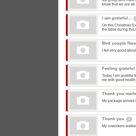
My group who meet 
know that we are all 
I am grateful...
On this Christmas Eve
the table during this 
Bird couple flie
I felt very good about
Feeling grateful
Today I am grateful f
me with good health
Thank you mail
My package arrived 
Thank you
0
My coworkers walked m