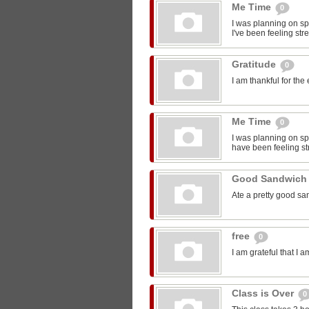
Me Time
0
I was planning on sp
I've been feeling str
Gratitude
0
I am thankful for the
Me Time
0
I was planning on spe
have been feeling st
Good Sandwic
Ate a pretty good s
free
0
I am grateful that I 
Class is Over
0