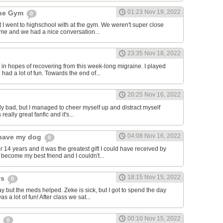
01:23 Nov 19, 2022
the Gym
0
hat I went to highschool with at the gym. We weren't super close
to me and we had a nice conversation...
23:35 Nov 18, 2022
in hopes of recovering from this week-long migraine. I played
 had a lot of fun. Towards the end of...
20:25 Nov 16, 2022
y bad, but I managed to cheer myself up and distract myself
s really great fanfic and it's...
04:08 Nov 16, 2022
o have my dog
0
 14 years and it was the greatest gift I could have received by
become my best friend and I couldn't...
18:15 Nov 15, 2022
ys
0
y but the meds helped. Zeke is sick, but I got to spend the day
as a lot of fun! After class we sat...
00:10 Nov 15, 2022
s
0