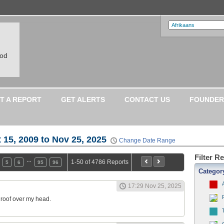
ood
T A REPORT
GET ALERTS
CONTACT US
FOUNDER
 15, 2009 to Nov 25, 2025
Change Date Range
Filter R
…
1-50 of 4786 Reports
5
6
95
96
Categor
17:29 Nov 25, 2025
a roof over my head.