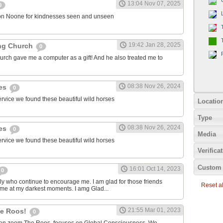
13:04 Nov 07, 2025
0
on Noone for kindnesses seen and unseen
19:42 Jan 28, 2025
ng Church
0
urch gave me a computer as a gift! And he also treated me to
08:38 Nov 26, 2024
ies
0
ervice we found these beautiful wild horses
Locatio
Type
08:38 Nov 26, 2024
ies
0
Media
ervice we found these beautiful wild horses
Verifica
Custom 
16:01 Oct 14, 2023
0
ily who continue to encourage me. I am glad for those friends
Reset all
 me at my darkest moments. I amg Glad...
21:55 Mar 01, 2023
the Roos!
0