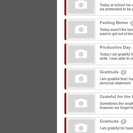
Today at school me 
we pretended to be pr
Feeling Better
Today wasn't the bes
want to get out of be
Productive Day
Today I am grateful f
write. I was able to o
Gratitude
0
I am grateful that I 
personal statement
Grateful for the 
Sometimes the smalle
however we forget to
Gratitude
0
I am grateful for ha