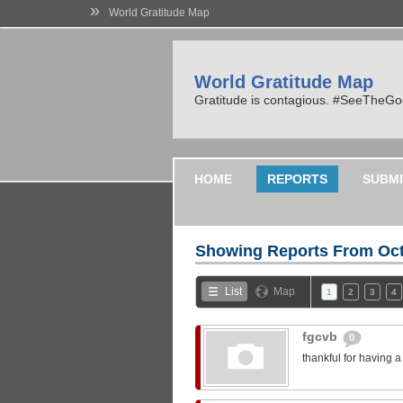
»
World Gratitude Map
World Gratitude Map
Gratitude is contagious. #SeeTheG
HOME
REPORTS
SUBMI
Showing Reports From
Oct
List
Map
1
2
3
4
fgcvb
0
thankful for having 