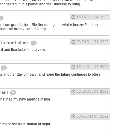
on zoom,The Roos, focuses on Global Consciousness. We
connected in this planet and the Universe to bring...
16:15 Dec 24, 2022
0
 I am grateful for... Shelter during this winter freeze▪︎Food on
financial drain▪︎Love of family...
03:28 Dec 21, 2022
s in front of me
0
 it and thanksful for the view.
16:44 Dec 12, 2022
0
or another day of health and hope the future continues to bless
.
00:53 Dec 09, 2022
man!
0
that had my new agenda inside.
00:15 Dec 05, 2022
e to the train station at night.