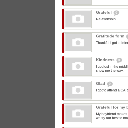
Grateful
0
Relationship
Gratitude form
Thankful I got to int
Kindness
0
I got lost in the mi
show me the way.
Glad
0
I got to attend a CA
Grateful for my
My boyfriend makes m
we try our best to ma