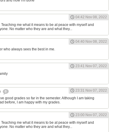
ours and now I'm done
04:42 Nov 08, 2022
d. Teaching me what it means to be at peace with myself and
one. No matter who they are and what they...
04:40 Nov 08, 2022
er who always sees the best in me.
23:41 Nov 07, 2022
family
23:31 Nov 07, 2022
s
0
have good grades so far in the semester. Although I am taking
had before, I am happy with my grades.
23:00 Nov 07, 2022
d. Teaching me what it means to be at peace with myself and
one. No matter who they are and what they...