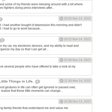
and some of my friends were messing around with a bit where
o fighters doing press interviews after...
20:05 Nov 14, 2022
0
t. I had another bought of depression this morning and didn't
d. I had to go to work because...
19:22 Nov 14, 2022
0
or my car, my electronic devices, and my ability to read and
rganize my day so that I can get all...
15:46 Nov 14, 2022
have several people who have offered to take a look at my
11:30 Nov 14, 2022
Little Things in Life.
0
st gestures in life can often get ignored or passed over,
 realize that these little moments can change...
10:38 Nov 13, 2022
ving family friends that understand me and value me