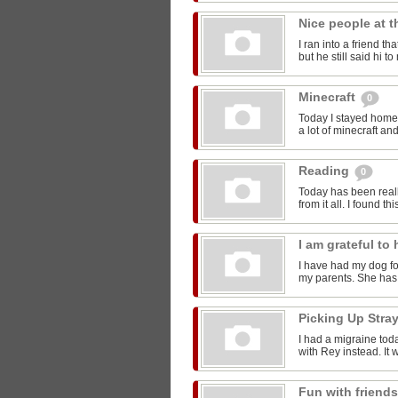
Nice people at 
I ran into a friend t
but he still said hi 
Minecraft
0
Today I stayed home 
a lot of minecraft and
Reading
0
Today has been reall
from it all. I found thi
I am grateful t
I have had my dog for
my parents. She has 
Picking Up Stra
I had a migraine toda
with Rey instead. It w
Fun with friend