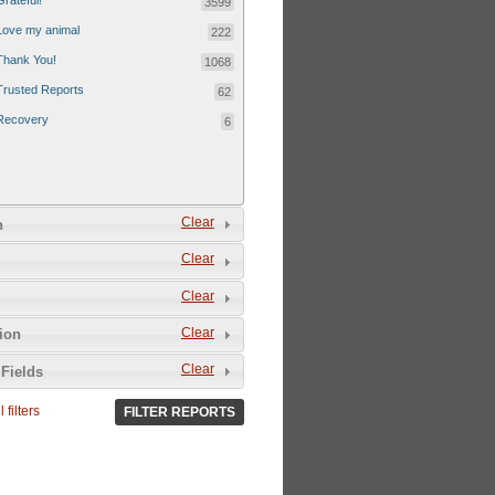
Grateful!
3599
Love my animal
222
Thank You!
1068
Trusted Reports
62
Recovery
6
Clear
n
Clear
Clear
Clear
tion
Clear
Fields
 filters
FILTER REPORTS