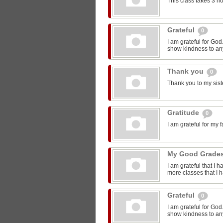
This class takes 3 h
Grateful
0
I am grateful for Go
show kindness to any
Thank you
0
Thank you to my sist
Gratitude
0
I am grateful for my 
My Good Grade
I am grateful that I 
more classes that I 
Grateful
0
I am grateful for Go
show kindness to any