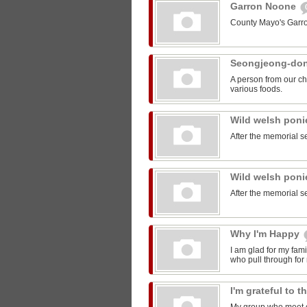
Garron Noone
County Mayo's Garr
Seongjeong-do
A person from our ch
various foods.
Wild welsh pon
After the memorial s
Wild welsh pon
After the memorial s
Why I'm Happy
I am glad for my fam
who pull through for
I'm grateful to 