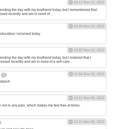
19:12 Nov 10, 2022
ending the day with my boyfriend today, but I remembered that
essed recently and am in need of...
15:49 Nov 10, 2022
 education I received today
13:02 Nov 10, 2022
nding the day with my boyfriend today, but I realized that I
ressed recently and am in need of a self-care...
11:54 Nov 10, 2022
h
0
andwich
23:41 Nov 09, 2022
am not in any pain, which makes me feel free at times.
12:15 Nov 08, 2022