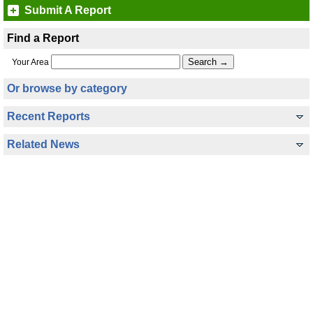
Submit A Report
Find a Report
Your Area
Or browse by category
Recent Reports
Related News