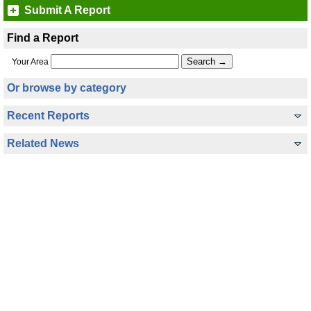
Submit A Report
Find a Report
Your Area
Or browse by category
Recent Reports
Related News