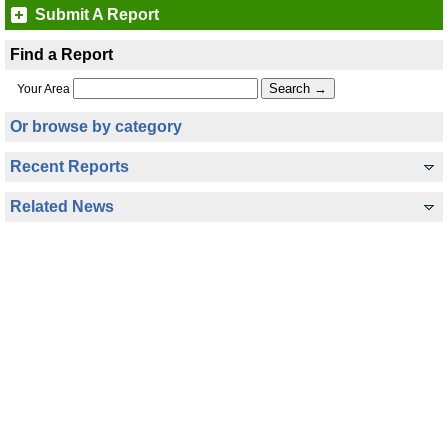
Submit A Report
Find a Report
Your Area
Or browse by category
Recent Reports
Related News