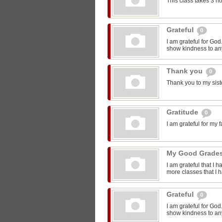
This class takes 3 h
Grateful
0
I am grateful for Go
show kindness to any
Thank you
0
Thank you to my sist
Gratitude
0
I am grateful for my 
My Good Grade
I am grateful that I 
more classes that I 
Grateful
0
I am grateful for Go
show kindness to any