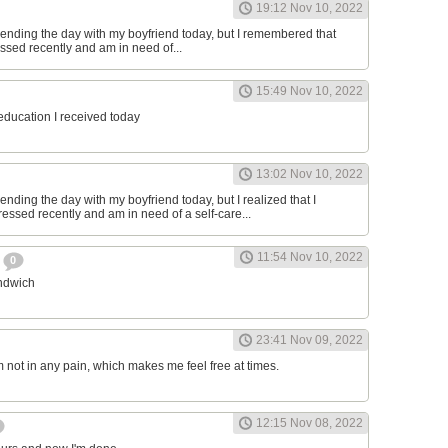
19:12 Nov 10, 2022
ending the day with my boyfriend today, but I remembered that
essed recently and am in need of...
15:49 Nov 10, 2022
 education I received today
13:02 Nov 10, 2022
nding the day with my boyfriend today, but I realized that I
ressed recently and am in need of a self-care...
11:54 Nov 10, 2022
h
0
andwich
23:41 Nov 09, 2022
am not in any pain, which makes me feel free at times.
12:15 Nov 08, 2022