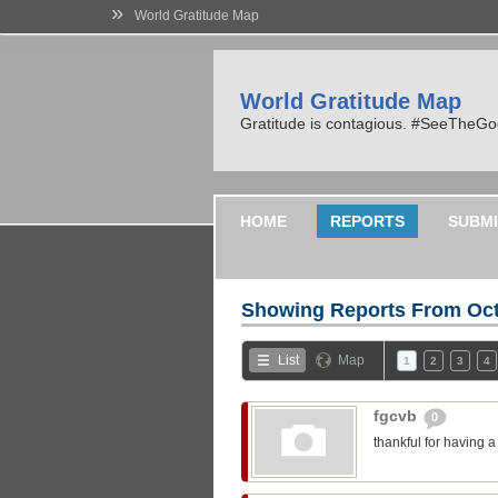
»
World Gratitude Map
World Gratitude Map
Gratitude is contagious. #SeeTheG
HOME
REPORTS
SUBMI
Showing Reports From
Oct
List
Map
1
2
3
4
fgcvb
0
thankful for having 