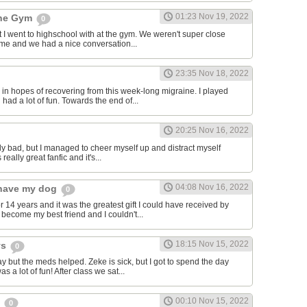
01:23 Nov 19, 2022
the Gym
0
hat I went to highschool with at the gym. We weren't super close
to me and we had a nice conversation...
23:35 Nov 18, 2022
in hopes of recovering from this week-long migraine. I played
 had a lot of fun. Towards the end of...
20:25 Nov 16, 2022
y bad, but I managed to cheer myself up and distract myself
s really great fanfic and it's...
04:08 Nov 16, 2022
o have my dog
0
 14 years and it was the greatest gift I could have received by
become my best friend and I couldn't...
18:15 Nov 15, 2022
ys
0
y but the meds helped. Zeke is sick, but I got to spend the day
as a lot of fun! After class we sat...
00:10 Nov 15, 2022
s
0