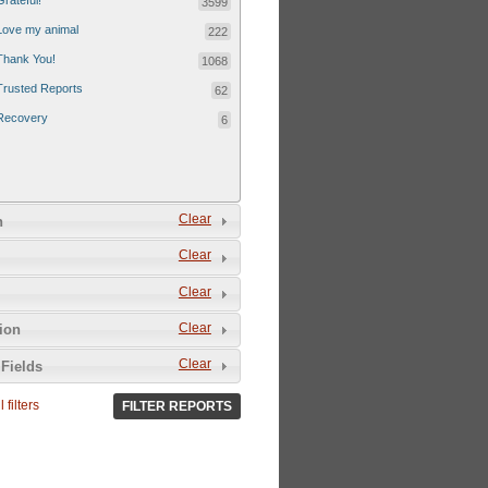
Grateful!
3599
Love my animal
222
Thank You!
1068
Trusted Reports
62
Recovery
6
Clear
n
Clear
Clear
Clear
tion
Clear
Fields
 filters
FILTER REPORTS