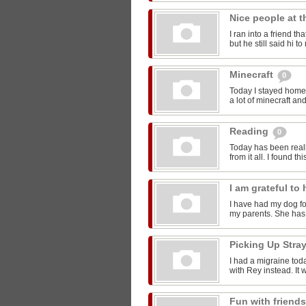
Nice people at 
I ran into a friend t
but he still said hi 
Minecraft
0
Today I stayed home 
a lot of minecraft and
Reading
0
Today has been reall
from it all. I found thi
I am grateful t
I have had my dog for
my parents. She has 
Picking Up Stra
I had a migraine toda
with Rey instead. It w
Fun with friend