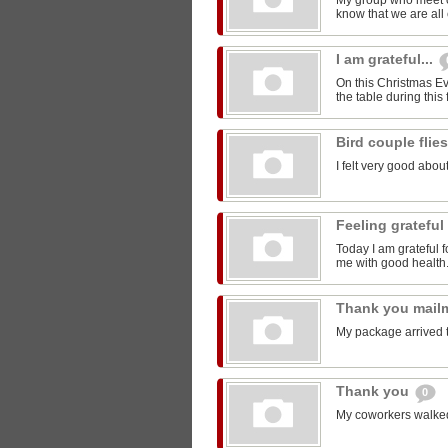
My group who meet 
know that we are all 
I am grateful...
On this Christmas Eve
the table during this 
Bird couple flie
I felt very good about
Feeling grateful
Today I am grateful f
me with good health
Thank you mail
My package arrived 
Thank you
0
My coworkers walked m