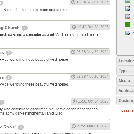
13:04 Nov 07, 2025
0
on Noone for kindnesses seen and unseen
19:42 Jan 28, 2025
ng Church
0
urch gave me a computer as a gift! And he also treated me to
08:38 Nov 26, 2024
ies
0
ervice we found these beautiful wild horses
Locatio
Type
08:38 Nov 26, 2024
ies
0
Media
ervice we found these beautiful wild horses
Verifica
Custom 
16:01 Oct 14, 2023
0
ily who continue to encourage me. I am glad for those friends
Reset all
 me at my darkest moments. I amg Glad...
21:55 Mar 01, 2023
the Roos!
0