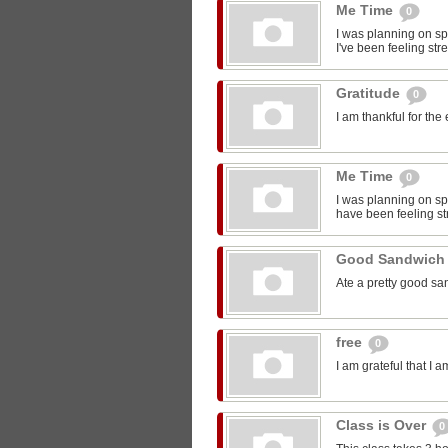
Me Time
0
I was planning on sp
I've been feeling str
Gratitude
0
I am thankful for the
Me Time
0
I was planning on spe
have been feeling st
Good Sandwic
Ate a pretty good s
free
0
I am grateful that I 
Class is Over
0