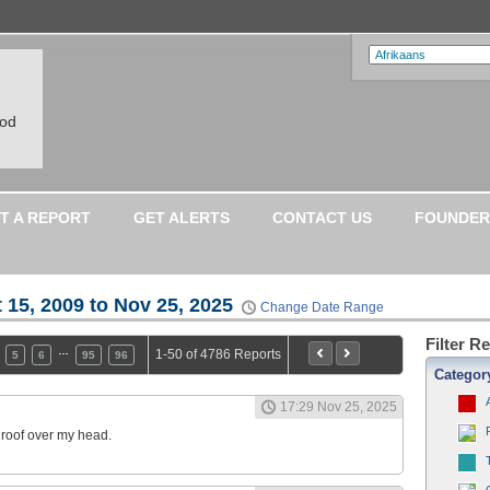
ood
T A REPORT
GET ALERTS
CONTACT US
FOUNDER
 15, 2009 to Nov 25, 2025
Change Date Range
Filter R
…
1-50 of 4786 Reports
5
6
95
96
Categor
17:29 Nov 25, 2025
a roof over my head.