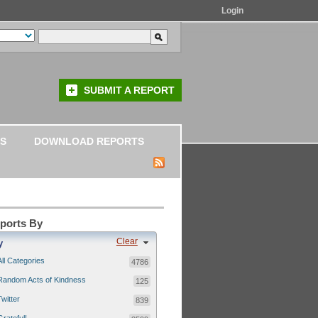
Login
SUBMIT A REPORT
S
DOWNLOAD REPORTS
eports By
Clear
y
All Categories
4786
Random Acts of Kindness
125
Twitter
839