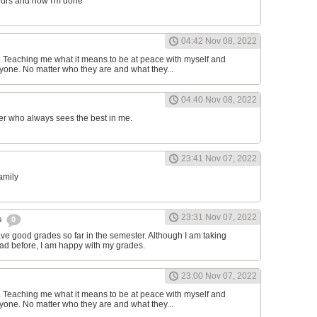
ours and now I'm done
04:42 Nov 08, 2022
d. Teaching me what it means to be at peace with myself and
one. No matter who they are and what they...
04:40 Nov 08, 2022
er who always sees the best in me.
23:41 Nov 07, 2022
family
23:31 Nov 07, 2022
s
0
have good grades so far in the semester. Although I am taking
had before, I am happy with my grades.
23:00 Nov 07, 2022
d. Teaching me what it means to be at peace with myself and
one. No matter who they are and what they...