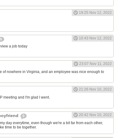
19:25 Nov 12, 2022
10:43 Nov 12, 2022
0
erview a job today
23:07 Nov 11, 2022
ddle of nowhere in Virginia, and an employee was nice enough to
21:26 Nov 10, 2022
RP meeting and I'm glad I went.
20:42 Nov 10, 2022
 boyfriend
0
y day everytime, even though we're a bit far from each other,
ke time to be together.