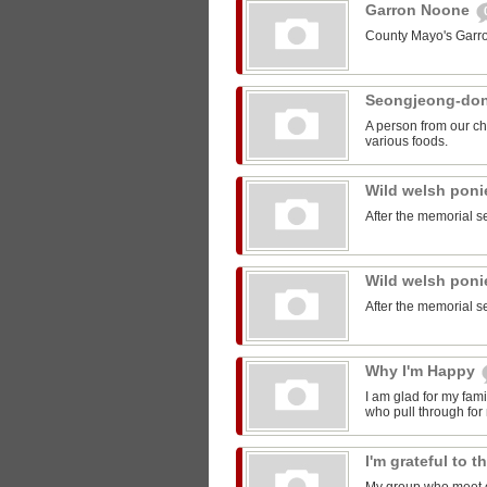
Garron Noone
County Mayo's Garr
Seongjeong-do
A person from our ch
various foods.
Wild welsh pon
After the memorial s
Wild welsh pon
After the memorial s
Why I'm Happy
I am glad for my fam
who pull through for
I'm grateful to 