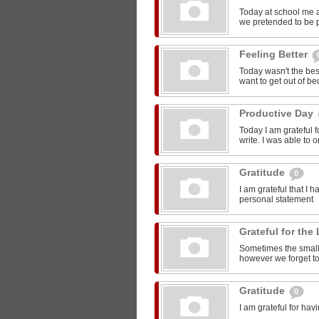
Today at school me 
we pretended to be pr
Feeling Better
Today wasn't the bes
want to get out of be
Productive Day
Today I am grateful f
write. I was able to o
Gratitude
0
I am grateful that I 
personal statement
Grateful for the 
Sometimes the smalle
however we forget to
Gratitude
0
I am grateful for ha