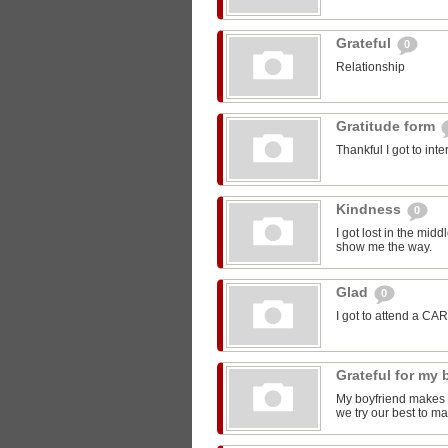
Grateful
0
Relationship
Gratitude form
Thankful I got to int
Kindness
0
I got lost in the mi
show me the way.
Glad
0
I got to attend a CA
Grateful for my
My boyfriend makes m
we try our best to ma