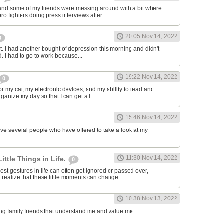
and some of my friends were messing around with a bit where
o fighters doing press interviews after...
20:05 Nov 14, 2022
0
t. I had another bought of depression this morning and didn't
d. I had to go to work because...
19:22 Nov 14, 2022
0
or my car, my electronic devices, and my ability to read and
rganize my day so that I can get all...
15:46 Nov 14, 2022
have several people who have offered to take a look at my
11:30 Nov 14, 2022
Little Things in Life.
0
st gestures in life can often get ignored or passed over,
 realize that these little moments can change...
10:38 Nov 13, 2022
ving family friends that understand me and value me