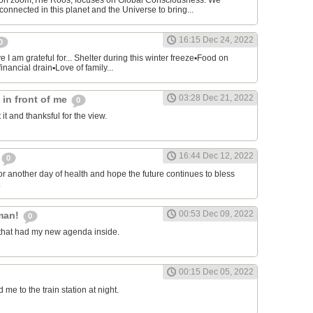
on zoom,The Roos, focuses on Global Consciousness. We
connected in this planet and the Universe to bring...
16:15 Dec 24, 2022
0
 I am grateful for... Shelter during this winter freeze▪︎Food on
financial drain▪︎Love of family...
03:28 Dec 21, 2022
s in front of me
0
 it and thanksful for the view.
16:44 Dec 12, 2022
0
or another day of health and hope the future continues to bless
.
00:53 Dec 09, 2022
man!
0
that had my new agenda inside.
00:15 Dec 05, 2022
e to the train station at night.