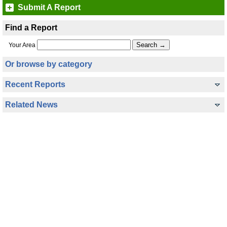
Submit A Report
Find a Report
Your Area
Or browse by category
Recent Reports
Related News