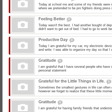
Today at school me and some of my friends were m
where we pretended to be pro fighters doing press i
Feeling Better
0
Today wasn't the best. I had another bought of dep
didn't want to get out of bed. I had to go to work b
Productive Day
0
Today I am grateful for my car, my electronic devic
and write. I was able to organize my day so that I c
Gratitude
0
I am grateful that I have several people who have 
personal statement
Grateful for the Little Things in Life.
0
Sometimes the smallest gestures in life can often 
however we forget to realize that these little mom
Gratitude
0
I am grateful for having family friends that under