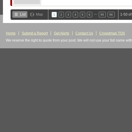
…
List
Map
1-50 o
1
2
3
4
5
6
95
96
Home
Submit a Report
Get Alerts
Contact Us
Crowdmap TOS
We reserve the right to quote from your post. We will not use your full name wit