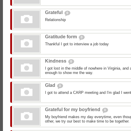
Grateful
0
Relationship
Gratitude form
0
Thankful I got to interview a job today
Kindness
0
I got lost in the middle of nowhere in Virginia, an
enough to show me the way.
Glad
0
I got to attend a CARP meeting and I'm glad I went
Grateful for my boyfriend
0
My boyfriend makes my day everytime, even though
other, we try our best to make time to be together.