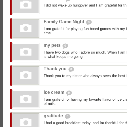
I did not wake up hungover and I am grateful for th
Family Game Night
0
I am grateful for playing fun board games with my 
time.
my pets
0
I have two dogs who I adore so much. When I am h
is what keeps me going.
Thank you
0
Thank you to my sister who always sees the best 
Ice cream
0
I am grateful for having my favorite flavor of ice 
of milk.
gratitude
0
I had a good breakfast today, and Im thankful for t