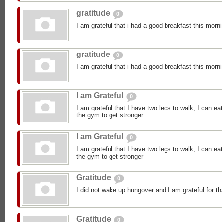
gratitude
0
I am grateful that i had a good breakfast this morn
gratitude
0
I am grateful that i had a good breakfast this morn
I am Grateful
0
I am grateful that I have two legs to walk, I can ea
the gym to get stronger
I am Grateful
0
I am grateful that I have two legs to walk, I can ea
the gym to get stronger
Gratitude
0
I did not wake up hungover and I am grateful for th
Gratitude
0