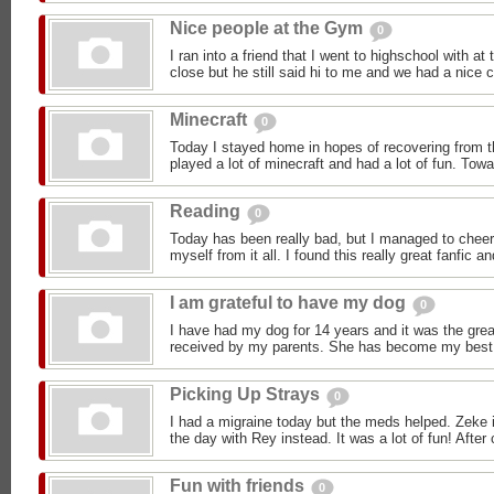
Nice people at the Gym
0
I ran into a friend that I went to highschool with a
close but he still said hi to me and we had a nice c
Minecraft
0
Today I stayed home in hopes of recovering from t
played a lot of minecraft and had a lot of fun. Towa
Reading
0
Today has been really bad, but I managed to cheer
myself from it all. I found this really great fanfic and
I am grateful to have my dog
0
I have had my dog for 14 years and it was the great
received by my parents. She has become my best fr
Picking Up Strays
0
I had a migraine today but the meds helped. Zeke i
the day with Rey instead. It was a lot of fun! After 
Fun with friends
0