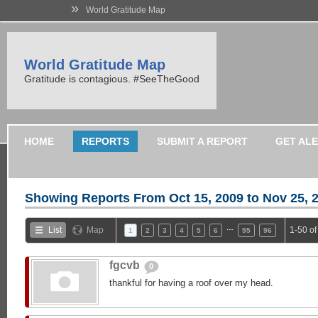
»
World Gratitude Map
World Gratitude Map
Gratitude is contagious. #SeeTheGood
HOME
REPORTS
SUBMIT A REPORT
GET AL
Showing Reports From
Oct 15, 2009 to Nov 25, 
…
List
Map
1-50 o
1
2
3
4
5
6
95
96
fgcvb
0
thankful for having a roof over my head.