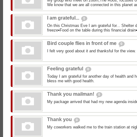
My group who meet on zoom,The Roos, focuses o
We know that we are all connected in this planet an
I am grateful...
0
On this Christmas Eve I am grateful for... Shelter d
freeze▪︎Food on the table during this financial drain▪
Bird couple flies in front of me
0
I felt very good about it and thanksful for the view.
Feeling grateful
0
Today I am grateful for another day of health and h
bless me with good health.
Thank you mailman!
0
My package arrived that had my new agenda insid
Thank you
0
My coworkers walked me to the train station at nig