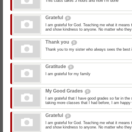
This class takes 3 hours and now I'm done
Grateful
0
I am grateful for God. Teaching me what it means 
and show kindness to anyone. No matter who they 
Thank you
0
Thank you to my sister who always sees the best 
Gratitude
0
I am grateful for my family
My Good Grades
0
I am grateful that I have good grades so far in the
taking more classes that I had before, I am happy
Grateful
0
I am grateful for God. Teaching me what it means 
and show kindness to anyone. No matter who they 