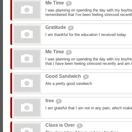
Me Time
0
I was planning on spending the day with my boyfrie
remembered that I've been feeling stressed recentl
Gratitude
0
I am thankful for the education I received today
Me Time
0
I was planning on spending the day with my boyfrie
that I have been feeling stressed recently and am i
Good Sandwich
0
Ate a pretty good sandwich
free
0
I am grateful that I am not in any pain, which make
Class is Over
0