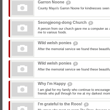
Garron Noone
0
County Mayo's Garron Noone for kindnesses seen
Seongjeong-dong Church
0
A person from our church gave me a computer as a 
me to various foods.
Wild welsh ponies
0
After the memorial service we found these beautifu
Wild welsh ponies
0
After the memorial service we found these beautifu
Why I'm Happy
0
I am glad for my family who continue to encourage
friends who pull through for me at my darkest mom
I'm grateful to the Roos!
0