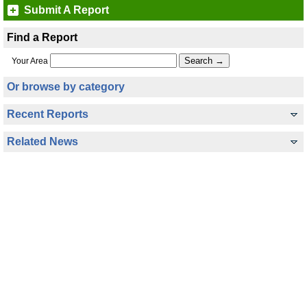
Submit A Report
Find a Report
Your Area
Or browse by category
Recent Reports
Related News