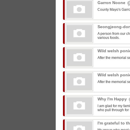
Garron Noone
County Mayo's Garr
Seongjeong-do
A person from our ch
various foods.
Wild welsh pon
After the memorial s
Wild welsh pon
After the memorial s
Why I'm Happy
I am glad for my fam
who pull through for
I'm grateful to 