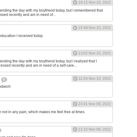
19:12 Nov 10, 2022
ending the day with my boyfriend today, but I remembered that
essed recently and am in need of...
15:49 Nov 10, 2022
 education I received today
13:02 Nov 10, 2022
nding the day with my boyfriend today, but I realized that I
ressed recently and am in need of a self-care...
11:54 Nov 10, 2022
h
0
andwich
23:41 Nov 09, 2022
am not in any pain, which makes me feel free at times.
12:15 Nov 08, 2022