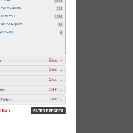
Grateful!
3599
Love my animal
222
Thank You!
1068
Trusted Reports
62
Recovery
6
Clear
n
Clear
Clear
Clear
tion
Clear
Fields
 filters
FILTER REPORTS