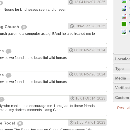
13:04 Nov 07, 2025
0
on Noone for kindnesses seen and unseen
19:42 Jan 28, 2025
ng Church
0
urch gave me a computer as a gift! And he also treated me to
08:38 Nov 26, 2024
ies
0
ervice we found these beautiful wild horses
Locatio
Type
08:38 Nov 26, 2024
ies
0
Media
ervice we found these beautiful wild horses
Verifica
Custom 
16:01 Oct 14, 2023
0
ily who continue to encourage me. I am glad for those friends
Reset all
 me at my darkest moments. I amg Glad...
21:55 Mar 01, 2023
the Roos!
0