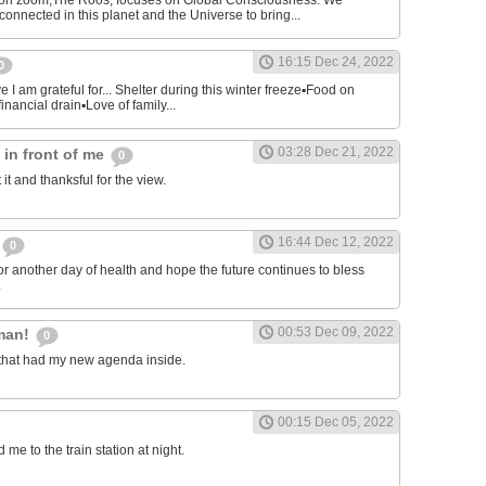
on zoom,The Roos, focuses on Global Consciousness. We
connected in this planet and the Universe to bring...
16:15 Dec 24, 2022
0
 I am grateful for... Shelter during this winter freeze▪︎Food on
financial drain▪︎Love of family...
03:28 Dec 21, 2022
s in front of me
0
 it and thanksful for the view.
16:44 Dec 12, 2022
0
or another day of health and hope the future continues to bless
.
00:53 Dec 09, 2022
man!
0
that had my new agenda inside.
00:15 Dec 05, 2022
e to the train station at night.