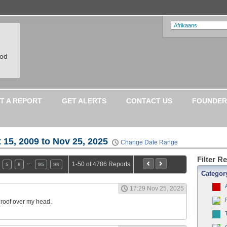
ood
T A REPORT
GET ALERTS
CONTACT US
FOUNDER
 15, 2009 to Nov 25, 2025
Change Date Range
Filter R
…
1-50 of 4786 Reports
5
6
95
96
Categor
17:29 Nov 25, 2025
a roof over my head.