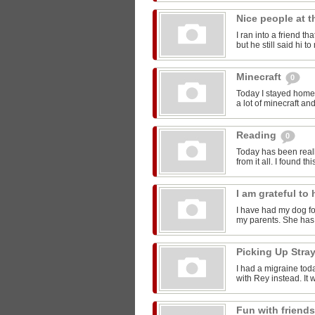
Nice people at 
I ran into a friend t
but he still said hi 
Minecraft
0
Today I stayed home 
a lot of minecraft and
Reading
0
Today has been reall
from it all. I found thi
I am grateful t
I have had my dog for
my parents. She has 
Picking Up Stra
I had a migraine toda
with Rey instead. It w
Fun with friend