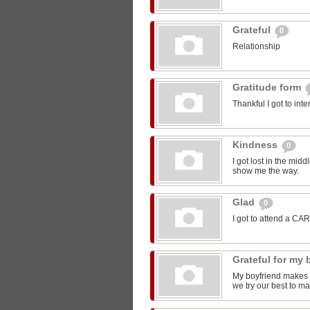
Grateful
0
Relationship
Gratitude form
Thankful I got to int
Kindness
0
I got lost in the mi
show me the way.
Glad
0
I got to attend a CA
Grateful for my
My boyfriend makes m
we try our best to ma