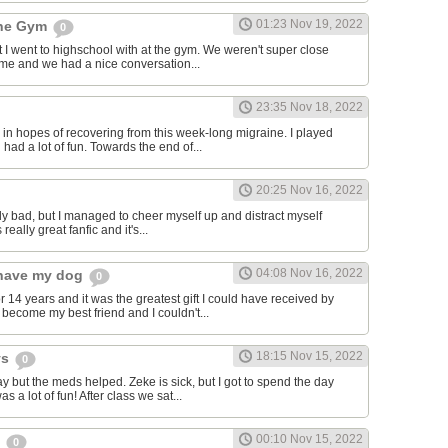
01:23 Nov 19, 2022
the Gym
0
hat I went to highschool with at the gym. We weren't super close
to me and we had a nice conversation...
23:35 Nov 18, 2022
in hopes of recovering from this week-long migraine. I played
 had a lot of fun. Towards the end of...
20:25 Nov 16, 2022
y bad, but I managed to cheer myself up and distract myself
s really great fanfic and it's...
04:08 Nov 16, 2022
o have my dog
0
 14 years and it was the greatest gift I could have received by
become my best friend and I couldn't...
18:15 Nov 15, 2022
ys
0
y but the meds helped. Zeke is sick, but I got to spend the day
as a lot of fun! After class we sat...
00:10 Nov 15, 2022
s
0