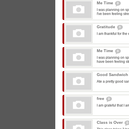
Me Time
0
I was planning on sp
I've been feeling str
Gratitude
0
I am thankful for the
Me Time
0
I was planning on spe
have been feeling st
Good Sandwic
Ate a pretty good s
free
0
I am grateful that I 
Class is Over
0