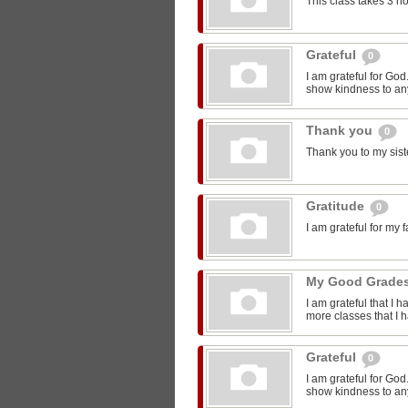
This class takes 3 h
Grateful
0
I am grateful for Go
show kindness to any
Thank you
0
Thank you to my sist
Gratitude
0
I am grateful for my 
My Good Grade
I am grateful that I 
more classes that I 
Grateful
0
I am grateful for Go
show kindness to any