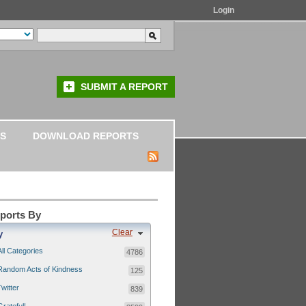
Login
SUBMIT A REPORT
S
DOWNLOAD REPORTS
eports By
Clear
y
All Categories
4786
Random Acts of Kindness
125
Twitter
839