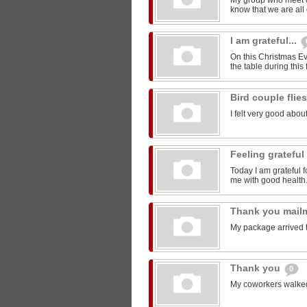
My group who meet 
know that we are all 
I am grateful...
On this Christmas Eve
the table during this 
Bird couple flie
I felt very good about
Feeling grateful
Today I am grateful f
me with good health
Thank you mail
My package arrived 
Thank you
0
My coworkers walked m