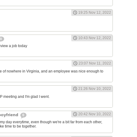
19:25 Nov 12, 2022
10:43 Nov 12, 2022
0
erview a job today
23:07 Nov 11, 2022
ddle of nowhere in Virginia, and an employee was nice enough to
21:26 Nov 10, 2022
RP meeting and I'm glad I went.
20:42 Nov 10, 2022
 boyfriend
0
y day everytime, even though we're a bit far from each other,
ke time to be together.