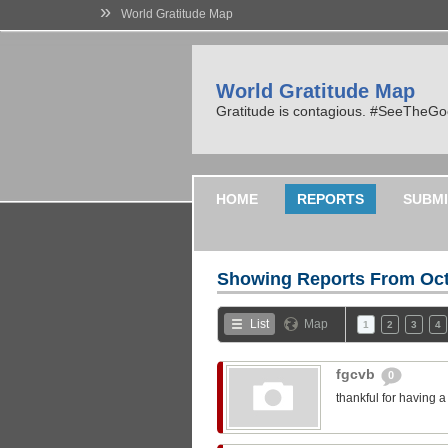
»
World Gratitude Map
World Gratitude Map
Gratitude is contagious. #SeeTheG
HOME
REPORTS
SUBMI
Showing Reports From
Oct
List
Map
1
2
3
4
fgcvb
0
thankful for having 