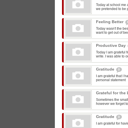
Today at school me 
we pretended to be pr
Feeling Better
Today wasn't the bes
want to get out of be
Productive Day
Today I am grateful f
write. I was able to o
Gratitude
0
I am grateful that I 
personal statement
Grateful for the 
Sometimes the smalle
however we forget to
Gratitude
0
I am grateful for ha