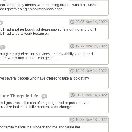
and some of my friends were messing around with a bit where
o fighters doing press interviews after...
20:05 Nov 14, 2022
0
t. I had another bought of depression this morning and didn't
d. I had to go to work because...
19:22 Nov 14, 2022
0
or my car, my electronic devices, and my ability to read and
rganize my day so that I can get all...
15:46 Nov 14, 2022
have several people who have offered to take a look at my
11:30 Nov 14, 2022
Little Things in Life.
0
st gestures in life can often get ignored or passed over,
 realize that these little moments can change...
10:38 Nov 13, 2022
ving family friends that understand me and value me