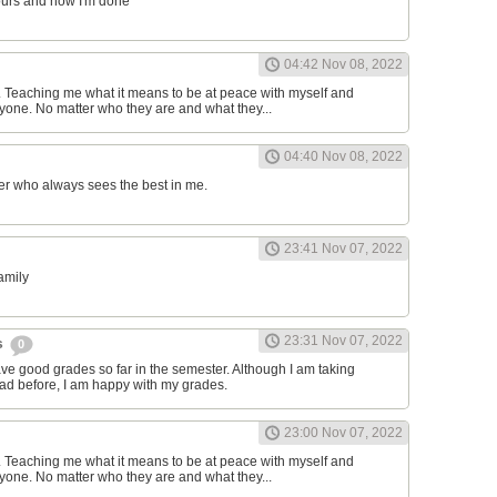
ours and now I'm done
04:42 Nov 08, 2022
d. Teaching me what it means to be at peace with myself and
one. No matter who they are and what they...
04:40 Nov 08, 2022
er who always sees the best in me.
23:41 Nov 07, 2022
family
23:31 Nov 07, 2022
s
0
have good grades so far in the semester. Although I am taking
had before, I am happy with my grades.
23:00 Nov 07, 2022
d. Teaching me what it means to be at peace with myself and
one. No matter who they are and what they...