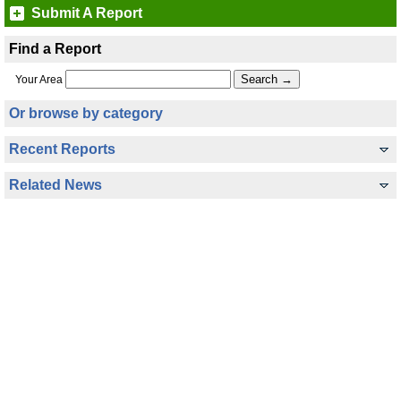
Submit A Report
Find a Report
Your Area
Or browse by category
Recent Reports
Related News