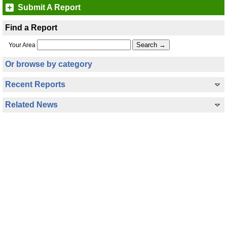
Submit A Report
Find a Report
Your Area
Or browse by category
Recent Reports
Related News