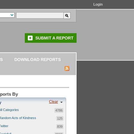
Login
SUBMIT A REPORT
S
DOWNLOAD REPORTS
eports By
Clear
y
All Categories
4786
Random Acts of Kindness
125
Twitter
839