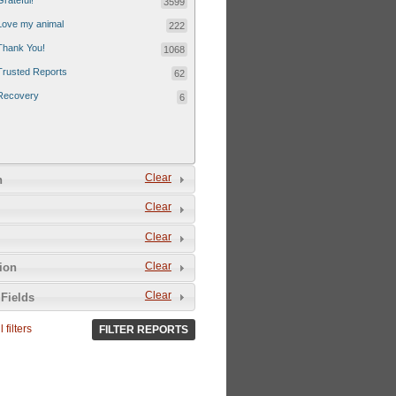
Grateful!
3599
Love my animal
222
Thank You!
1068
Trusted Reports
62
Recovery
6
Clear
n
Clear
Clear
Clear
tion
Clear
Fields
 filters
FILTER REPORTS