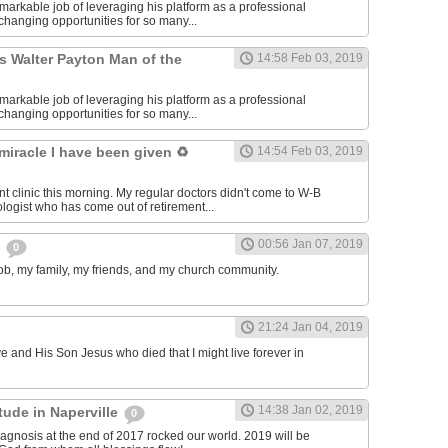
markable job of leveraging his platform as a professional
e-changing opportunities for so many...
s Walter Payton Man of the
14:58 Feb 03, 2019
markable job of leveraging his platform as a professional
e-changing opportunities for so many...
 miracle I have been given ♻️
14:54 Feb 03, 2019
nt clinic this morning. My regular doctors didn't come to W-B
ologist who has come out of retirement...
00:56 Jan 07, 2019
s
0
 job, my family, my friends, and my church community.
21:24 Jan 04, 2019
ve and His Son Jesus who died that I might live forever in
14:38 Jan 02, 2019
itude in Naperville
0
agnosis at the end of 2017 rocked our world. 2019 will be