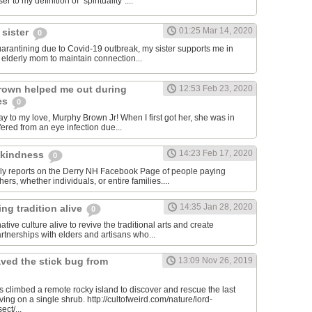
er to my definition of "spirituality"....
01:25 Mar 14, 2020
 sister
0
quarantining due to Covid-19 outbreak, my sister supports me in
y elderly mom to maintain connection...
rown helped me out during
12:53 Feb 23, 2020
es
0
y to my love, Murphy Brown Jr! When I first got her, she was in
ffered from an eye infection due...
14:23 Feb 17, 2020
 kindness
0
ily reports on the Derry NH Facebook Page of people paying
hers, whether individuals, or entire families....
14:35 Jan 28, 2020
ng tradition alive
0
tive culture alive to revive the traditional arts and create
rtnerships with elders and artisans who...
ved the stick bug from
13:09 Nov 26, 2019
ts climbed a remote rocky island to discover and rescue the last
iving on a single shrub. http://cultofweird.com/nature/lord-
ect/...