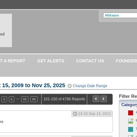
ood
T A REPORT
GET ALERTS
CONTACT US
FOUNDER
 15, 2009 to Nov 25, 2025
Change Date Range
Filter R
…
101-150 of 4786 Reports
5
6
95
96
Categor
16:33 Sep 14, 2021
ee