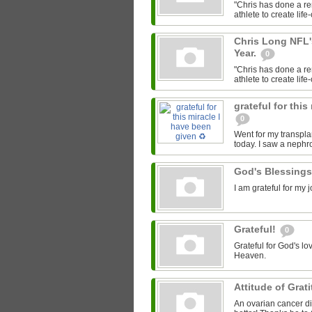
"Chris has done a re
athlete to create lif
Chris Long NFL'
Year.
0
"Chris has done a re
athlete to create lif
grateful for this
0
Went for my transpla
today. I saw a nephr
God's Blessing
I am grateful for my
Grateful!
0
Grateful for God's lo
Heaven.
Attitude of Grat
An ovarian cancer di