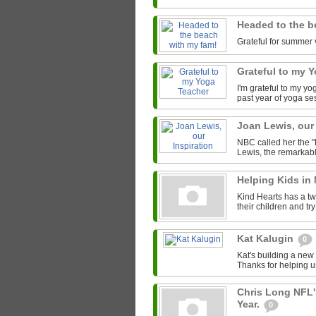
Headed to the b
Grateful for summer 
Grateful to my 
I'm grateful to my y
past year of yoga se
Joan Lewis, our
NBC called her the "
Lewis, the remarkab
Helping Kids in
Kind Hearts has a tw
their children and tr
Kat Kalugin
0
Kat's building a new
Thanks for helping u
Chris Long NFL'
Year.
0