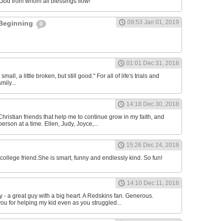
 God from whom all blessings flow!
09:53 Jan 01, 2019
 Beginning
0
l
01:01 Dec 31, 2018
 small, a little broken, but still good." For all of life's trials and
mily...
14:18 Dec 30, 2018
Christian friends that help me to continue grow in my faith, and
erson at a time. Ellen, Judy, Joyce,...
15:26 Dec 24, 2018
college friend.She is smart, funny and endlessly kind. So fun!
14:10 Dec 11, 2018
 a great guy with a big heart. A Redskins fan. Generous.
ou for helping my kid even as you struggled...