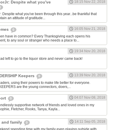
rJr: Despite what you've
18:15 Nov 22, 2018
0
espite what you've been through this year...be thankful that
ntain an attitude of gratitude...
16:05 Nov 21, 2018
homes
0
men have in common? Every Thanksgiving each opens his
nt, to any soul or stranger who needs a place to...
19:34 Nov 20, 2018
dad left to go to the liquor store and never came back!
13:39 Nov 20, 2018
EADERSHIP Keepers
0
aders, using their powers to make life better for everyone.
KEEPERS are the young connectors, doers,...
04:07 Nov 08, 2018
port
0
 endlessly supportive network of friends and loved ones in my
Sophie, Fletcher, Rooks, Tanya, Kayla...
14:11 Sep 05, 2018
s and family
0
ekend spending time with my family even playing outside with