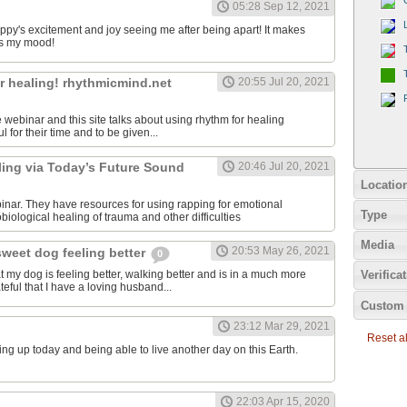
05:28 Sep 12, 2021
uppy's excitement and joy seeing me after being apart! It makes
s my mood!
r healing! rhythmicmind.net
20:55 Jul 20, 2021
ee webinar and this site talks about using rhythm for healing
l for their time and to be given...
ling via Today’s Future Sound
20:46 Jul 20, 2021
Locatio
binar. They have resources for using rapping for emotional
Type
iological healing of trauma and other difficulties
Media
20:53 May 26, 2021
sweet dog feeling better
0
at my dog is feeling better, walking better and is in a much more
Verifica
teful that I have a loving husband...
Custom 
23:12 Mar 29, 2021
Reset all
ing up today and being able to live another day on this Earth.
22:03 Apr 15, 2020