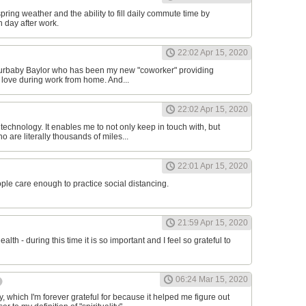
 spring weather and the ability to fill daily commute time by
h day after work.
22:02 Apr 15, 2020
 furbaby Baylor who has been my new "coworker" providing
 love during work from home. And...
22:02 Apr 15, 2020
r technology. It enables me to not only keep in touch with, but
 are literally thousands of miles...
22:01 Apr 15, 2020
ople care enough to practice social distancing.
21:59 Apr 15, 2020
ealth - during this time it is so important and I feel so grateful to
06:24 Mar 15, 2020
 which I'm forever grateful for because it helped me figure out