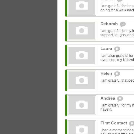
I am grateful for the
going for a walk eac
Deborah
0
I am grateful for my
support, laughs, and
Laura
0
I am also grateful fo
even see, my kids who
Helen
0
I am grateful that pe
Andrea
0
I am grateful for my h
have it.
First Contact
0
I had a moment today,