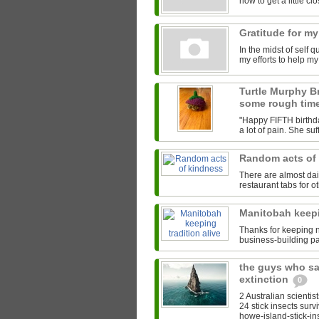
how to get a little clos
Gratitude for my
In the midst of self 
my efforts to help m
Turtle Murphy B
some rough tim
"Happy FIFTH birthda
a lot of pain. She su
Random acts of
There are almost da
restaurant tabs for ot
Manitobah keepi
Thanks for keeping na
business-building pa
the guys who sa
extinction
0
2 Australian scientis
24 stick insects surv
howe-island-stick-ins