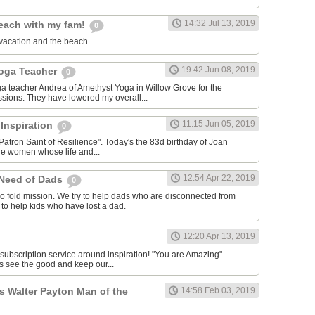
14:32 Jul 13, 2019
each with my fam!
0
vacation and the beach.
19:42 Jun 08, 2019
Yoga Teacher
0
oga teacher Andrea of Amethyst Yoga in Willow Grove for the
ssions. They have lowered my overall...
11:15 Jun 05, 2019
 Inspiration
0
Patron Saint of Resilience". Today's the 83d birthday of Joan
le women whose life and...
12:54 Apr 22, 2019
 Need of Dads
0
o fold mission. We try to help dads who are disconnected from
y to help kids who have lost a dad.
12:20 Apr 13, 2019
 subscription service around inspiration! "You are Amazing"
s see the good and keep our...
s Walter Payton Man of the
14:58 Feb 03, 2019