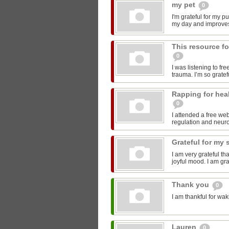
my pet
0
I'm grateful for my p
my day and improve
This resource fo
0
I was listening to fr
trauma. I’m so gratefu
Rapping for hea
0
I attended a free we
regulation and neurob
Grateful for my 
I am very grateful th
joyful mood. I am gra
Thank you
0
I am thankful for wak
Lauren
0