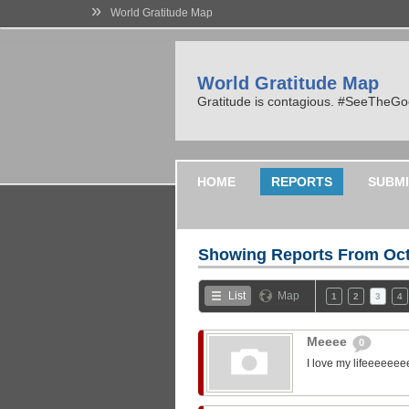
»
World Gratitude Map
World Gratitude Map
Gratitude is contagious. #SeeTheG
HOME
REPORTS
SUBMI
Showing Reports From
Oct
List
Map
1
2
3
4
Meeee
0
I love my lifeeeeeee