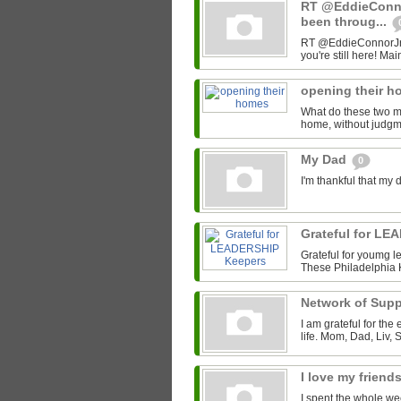
RT @EddieConno
been throug...
RT @EddieConnorJr: D
you're still here! Mai
opening their 
What do these two 
home, without judgme
My Dad
0
I'm thankful that my 
Grateful for L
Grateful for youmg le
These Philadelphia 
Network of Sup
I am grateful for the
life. Mom, Dad, Liv, 
I love my friend
I spent the whole we