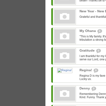
better! Thanks be to
New Year - New
Grateful and thankfu
My Ohana
0
"This is My family. It's
tribulation a strong fa
Gratitude
0
I am thankful for my 
serve our Lord, one p
Regina!
0
Regina D is my fave 
Lucky us.
Denny
0
Remembering Denny -
Kind. Funny. Thank y