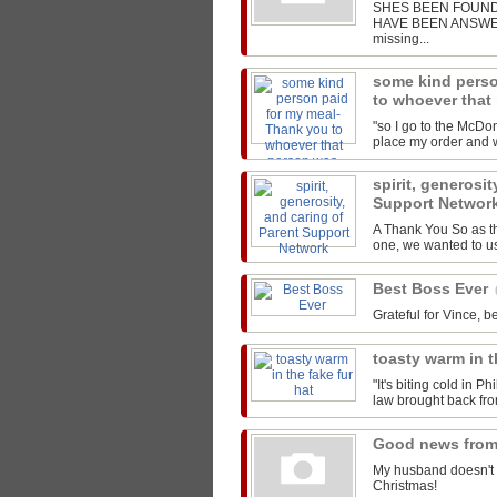
SHES BEEN FOUND!
HAVE BEEN ANSWERED
missing...
some kind perso
to whoever that
"so I go to the McDon
place my order and we
spirit, generosit
Support Networ
A Thank You So as t
one, we wanted to us
Best Boss Ever
Grateful for Vince, be
toasty warm in t
"It's biting cold in P
law brought back from
Good news from
My husband doesn't 
Christmas!