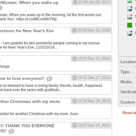
gWoman: When you wake up
22:48 Jan 03, 2017
0
: When you wake up in the morning, let the first words out
hank You”. https://t.co/MtCoiWH7Wy
rections for New Year's Eve
20:08 Dec 31, 2016
 I am grateful for two wonderful people coming to my rescue
me for New Year's Eve, 12/31/2016....
15:52 Dec 27, 2016
Locatio
plunge
Type
15:51 Dec 27, 2016
me to love everyone!!
0
Media
m so blessed to have a loving family, friends, health, happiness
ok back over the years with gratitude...
Verifica
other Christmas with my mom.
12:20 Dec 26, 2016
Custom 
Reset all
ankful for another Christmas with my mom. Xoxo
!!!! THANK YOU EVERYONE
12:07 Dec 24, 2016
S!!
0