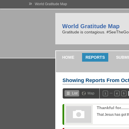
»
World Gratitude Map
World Gratitude Map
Gratitude is contagious. #SeeTheG
HOME
REPORTS
SUBMI
Showing Reports From
Oct
…
List
Map
1
4
5
Thankful for........
That Jesus has got t