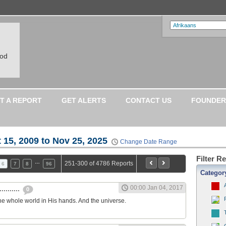
ood
T A REPORT
GET ALERTS
CONTACT US
FOUNDER
 15, 2009 to Nov 25, 2025
Change Date Range
Filter R
…
251-300 of 4786 Reports
6
7
8
96
Categor
00:00 Jan 04, 2017
.........
0
he whole world in His hands. And the universe.