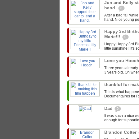
Jon and Kelly st
hand.
0
After a bad fall whil
hand. Nice young peo
Happy 3rd Birthd
Marie!!!
0
Happy Happy 3rd Birt
little sunshine!! It's s
Love you Hooc
Three years already 
3 years old. Oh whe
thankful for ma
This is what happen
Documentaires for Rou
Dad
0
It was such a nice w
enough for supportin
Brandon Colter