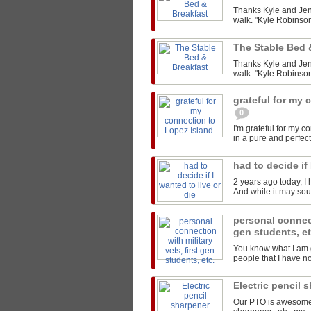
Thanks Kyle and Jen 
walk. "Kyle Robinson
The Stable Bed 
Thanks Kyle and Jen 
walk. "Kyle Robinson
grateful for my 
0
I'm grateful for my 
in a pure and perfect
had to decide if 
2 years ago today, I 
And while it may sound
personal connect
gen students, e
You know what I am g
people that I have not
Electric pencil 
Our PTO is awesome..