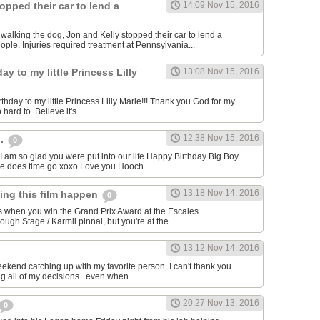
opped their car to lend a
14:09 Nov 15, 2016
e walking the dog, Jon and Kelly stopped their car to lend a
ple. Injuries required treatment at Pennsylvania...
ay to my little Princess Lilly
13:08 Nov 15, 2016
hday to my little Princess Lilly Marie!!! Thank you God for my
o hard to. Believe it's...
12:38 Nov 15, 2016
h.
0
I am so glad you were put into our life Happy Birthday Big Boy.
re does time go xoxo Love you Hooch.
13:18 Nov 14, 2016
king this film happen
0
s when you win the Grand Prix Award at the Escales
gh Stage / Karmil pinnal, but you're at the...
13:12 Nov 14, 2016
eekend catching up with my favorite person. I can't thank you
g all of my decisions...even when...
20:27 Nov 13, 2016
0