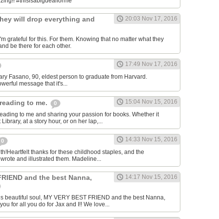
.zing!! #thisisabigdealforme
hey will drop everything and
20:03 Nov 17, 2016
m grateful for this. For them. Knowing that no matter what they
and be there for each other.
17:49 Nov 17, 2016
-Mary Fasano, 90, eldest person to graduate from Harvard.
owerful message that it's...
15:04 Nov 15, 2016
reading to me.
0
eading to me and sharing your passion for books. Whether it
ibrary, at a story hour, or on her lap,...
14:33 Nov 15, 2016
0
th!Heartfelt thanks for these childhood staples, and the
rote and illustrated them. Madeline...
RIEND and the best Nanna,
14:17 Nov 15, 2016
his beautiful soul, MY VERY BEST FRIEND and the best Nanna,
 for all you do for Jax and I!! We love...