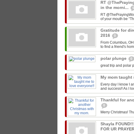
RT @ThePrayin
in the morni...
RT @ThePrayingWoman
of your mouth be “T
Gratitude for di
2016
0
From Columbus, OH -
to find a friend's ho
polar plunge
0
great trip and polar 
My mom taught 
Every day I know I a
and success!! As I lo
Thankful for an
0
Merry Christmas! Th
Shayla FOUND!
FOR UR PRAYER