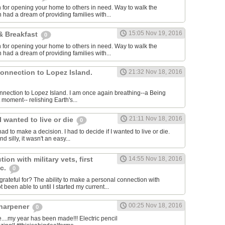
for opening your home to others in need. Way to walk the
 had a dream of providing families with...
15:05 Nov 19, 2016
& Breakfast
0
for opening your home to others in need. Way to walk the
 had a dream of providing families with...
connection to Lopez Island.
21:32 Nov 18, 2016
connection to Lopez Island. I am once again breathing--a Being
 moment-- relishing Earth's...
21:11 Nov 18, 2016
I wanted to live or die
0
had to make a decision. I had to decide if I wanted to live or die.
 silly, it wasn't an easy...
ion with military vets, first
14:55 Nov 18, 2016
tc.
0
rateful for? The ability to make a personal connection with
 been able to until I started my current...
00:25 Nov 18, 2016
sharpener
0
..my year has been made!!! Electric pencil