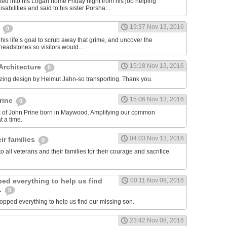
ed into his Logan home Friday night from his job helping
sabilities and said to his sister Porsha:...
19:37 Nov 13, 2016
,
0
his life’s goal to scrub away that grime, and uncover the
eadstones so visitors would...
15:18 Nov 13, 2016
 Architecture
0
zing design by Helmut Jahn-so transporting. Thank you.
15:06 Nov 13, 2016
rine
0
ic of John Prine born in Maywood. Amplifying our common
 a time.
04:03 Nov 13, 2016
ir families
0
to all veterans and their families for their courage and sacrifice.
ed everything to help us find
00:11 Nov 09, 2016
.
0
pped everything to help us find our missing son.
23:42 Nov 08, 2016