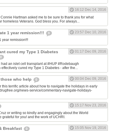
16:12 Dec 14, 2016
onnie Hartman asked me to be sure to thank you for what
r homeless Veterans. God bless you. For always...
23:57 Dec 10, 2016
ate 1 year remission!!!
0
 year remission!!!
plant cured my Type 1 Diabetes
01:17 Dec 09, 2016
0
I had an islet cell transplant at #HUP #Rodebaugh
effectively cured my Type 1 Diabetes - after the...
00:04 Dec 09, 2016
& those who help
0
 this terrific article about how to navigate the holidays in early
w.drugfree.org/news-service/commentary-navigate-holidays-
15:17 Nov 23, 2016
uz or writing so kindly and engagingly about the World
e grateful for you! and the work of UCHRI.
15:05 Nov 19, 2016
& Breakfast
0