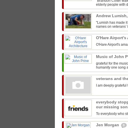
"Brandon Colter walk
elderly people with di
Andrew Lumish
"Lumish has made it 
names on veterans’ h
O'Hare Airport's
O'Hare Airport's ama
Music of John P
grateful for the mus
humanity one song at
veterans and the
I am deeply grateful 
everybody stopp
our missing son
To everybody who sto
Jen Morgan
0