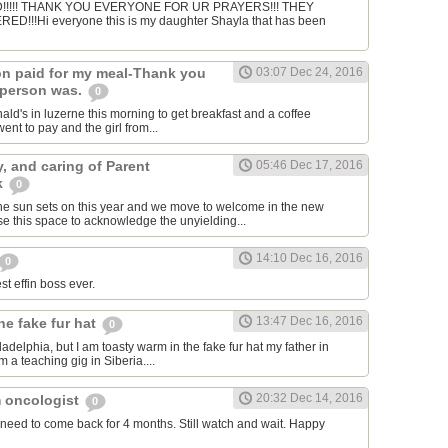
!!!! THANK YOU EVERYONE FOR UR PRAYERS!!! THEY
!!!Hi everyone this is my daughter Shayla that has been
n paid for my meal-Thank you
03:07 Dec 24, 2016
 person was.
0
ald's in luzerne this morning to get breakfast and a coffee
nt to pay and the girl from...
y, and caring of Parent
05:46 Dec 17, 2016
k
0
he sun sets on this year and we move to welcome in the new
e this space to acknowledge the unyielding...
14:10 Dec 16, 2016
0
st effin boss ever.
13:47 Dec 16, 2016
he fake fur hat
0
hiladelphia, but I am toasty warm in the fake fur hat my father in
 a teaching gig in Siberia....
20:32 Dec 14, 2016
 oncologist
0
need to come back for 4 months. Still watch and wait. Happy