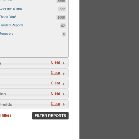
Grateful!
3599
Love my animal
222
Thank You!
1068
Trusted Reports
62
Recovery
6
Clear
n
Clear
Clear
Clear
tion
Clear
Fields
 filters
FILTER REPORTS