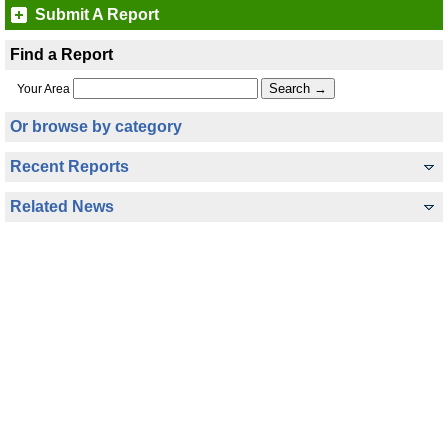
Submit A Report
Find a Report
Your Area
Or browse by category
Recent Reports
Related News