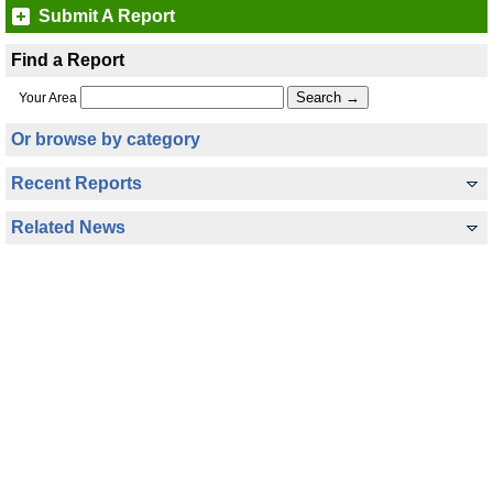
Submit A Report
Find a Report
Your Area
Or browse by category
Recent Reports
Related News