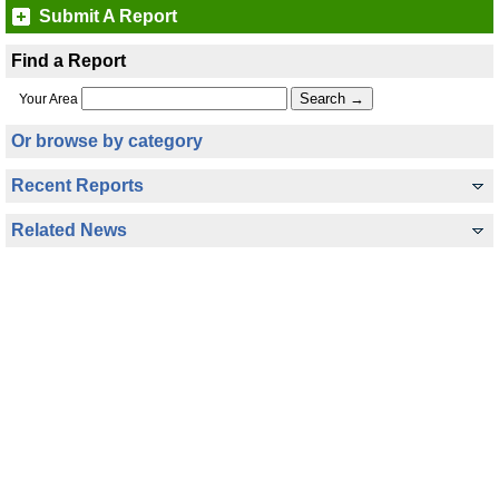
Submit A Report
Find a Report
Your Area
Or browse by category
Recent Reports
Related News