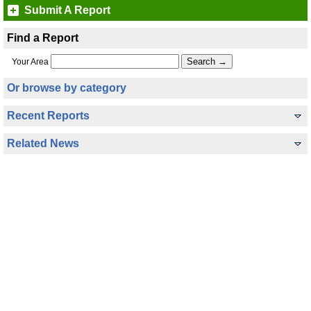
Submit A Report
Find a Report
Your Area
Or browse by category
Recent Reports
Related News