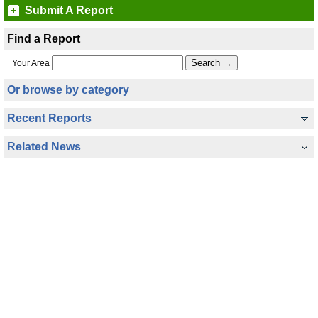
Submit A Report
Find a Report
Your Area
Or browse by category
Recent Reports
Related News