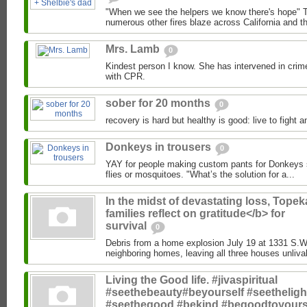
"When we see the helpers we know there's hope" T
numerous other fires blaze across California and the
Mrs. Lamb
0
Kindest person I know. She has intervened in crim
with CPR.
sober for 20 months
0
recovery is hard but healthy is good: live to fight a
Donkeys in trousers
0
YAY for people making custom pants for Donkeys so
flies or mosquitoes. "What’s the solution for a...
In the midst of devastating loss, Topek
families reflect on gratitude</b> for
survival
0
Debris from a home explosion July 19 at 1331 S.
neighboring homes, leaving all three houses unlivab
Living the Good life. #jivaspiritual
#seethebeauty#beyourself #seetheligh
#seethegood #bekind #begoodtoyours