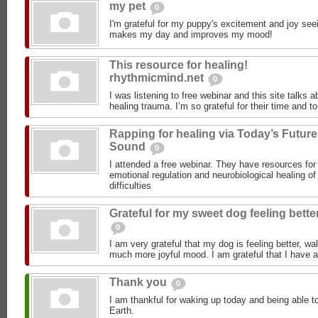
my pet
0
I'm grateful for my puppy's excitement and joy seei
makes my day and improves my mood!
This resource for healing!
rhythmicmind.net
0
I was listening to free webinar and this site talks 
healing trauma. I’m so grateful for their time and to
Rapping for healing via Today’s Future
Sound
0
I attended a free webinar. They have resources for 
emotional regulation and neurobiological healing o
difficulties
Grateful for my sweet dog feeling bette
0
I am very grateful that my dog is feeling better, wal
much more joyful mood. I am grateful that I have a
Thank you
0
I am thankful for waking up today and being able to
Earth.