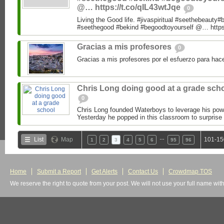
@… https://t.co/qIL43wtJqe
0
Living the Good life. #jivaspiritual #seethebeauty#
#seethegood #bekind #begoodtoyourself @… https:
Gracias a mis profesores
0
Gracias a mis profesores por el esfuerzo para hac
Chris Long doing good at a grade sch
0
Chris Long founded Waterboys to leverage his powe
Yesterday he popped in this classroom to surprise 
…
List
Map
101-15
1
2
3
4
5
6
95
96
Home
Submit a Report
Get Alerts
Contact Us
Crowdmap TOS
We reserve the right to quote from your post. We will not use your full name wit