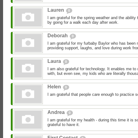
Lauren
0
I am grateful for the spring weather and the ability 
by going for a walk each day after work.
Deborah
0
I am grateful for my furbaby Baylor who has been
providing support, laughs, and love during work fr
Laura
0
I am also grateful for technology. It enables me to
with, but even see, my kids who are literally thous
Helen
0
I am grateful that people care enough to practice s
Andrea
0
I am grateful for my health - during this time it is 
grateful to have it.
First Contact