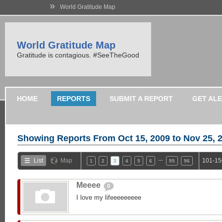
»
World Gratitude Map
World Gratitude Map
Gratitude is contagious. #SeeTheGood
HOME
REPORTS
SUBMIT A REPORT
GET AL
Showing Reports From
Oct 15, 2009 to Nov 25, 
…
List
Map
101-15
1
2
3
4
5
6
95
96
Meeee
0
I love my lifeeeeeeeee