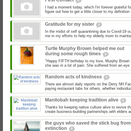
0
I had a moment today, which I'm forever grateful f
figure out how to get a little closer to my definition o
Gratitude for my sister
0
In the midst of self quarantining due to Covid-19 o
me in my efforts to help my elderly mom to maintai
Turtle Murphy Brown helped me out
during some rough times
0
"Happy FIFTH birthday to my love, Murphy Brown Jr
she was in a lot of pain. She suffered from an eye 
Random acts of kindness
0
There are almost daily reports on the Derry NH F
paying restaurant tabs for others, whether individual
Manitobah keeping tradition alive
0
Thanks for keeping native culture alive to revive th
create business-building partnerships with elders a
the guys who saved the stick bug from
extinction
0