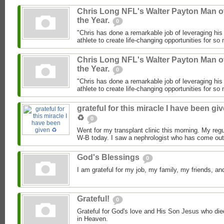
Chris Long NFL's Walter Payton Man o
the Year.
0
"Chris has done a remarkable job of leveraging his
athlete to create life-changing opportunities for so
Chris Long NFL's Walter Payton Man o
the Year.
0
"Chris has done a remarkable job of leveraging his
athlete to create life-changing opportunities for so
grateful for this miracle I have been gi
♻️
0
Went for my transplant clinic this morning. My regu
W-B today. I saw a nephrologist who has come out 
God's Blessings
0
I am grateful for my job, my family, my friends, 
Grateful!
0
Grateful for God's love and His Son Jesus who died 
in Heaven.