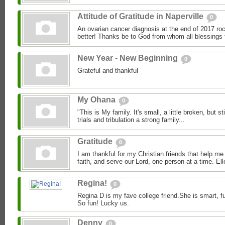
Attitude of Gratitude in Naperville
0
An ovarian cancer diagnosis at the end of 2017 roc
better! Thanks be to God from whom all blessings 
New Year - New Beginning
0
Grateful and thankful
My Ohana
0
"This is My family. It's small, a little broken, but stil
trials and tribulation a strong family...
Gratitude
0
I am thankful for my Christian friends that help me
faith, and serve our Lord, one person at a time. Ell
Regina!
0
Regina D is my fave college friend.She is smart, f
So fun! Lucky us.
Denny
0