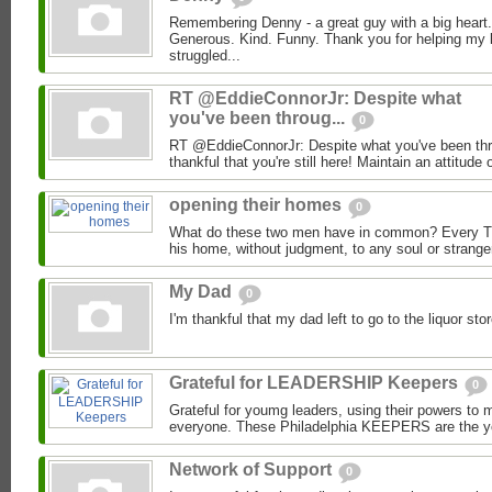
Remembering Denny - a great guy with a big heart.
Generous. Kind. Funny. Thank you for helping my 
struggled...
RT @EddieConnorJr: Despite what
you've been throug...
0
RT @EddieConnorJr: Despite what you've been thro
thankful that you're still here! Maintain an attitude o
opening their homes
0
What do these two men have in common? Every T
his home, without judgment, to any soul or strange
My Dad
0
I'm thankful that my dad left to go to the liquor s
Grateful for LEADERSHIP Keepers
0
Grateful for youmg leaders, using their powers to ma
everyone. These Philadelphia KEEPERS are the yo
Network of Support
0