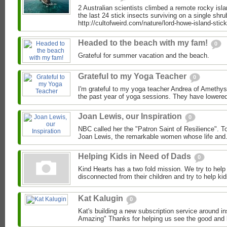
2 Australian scientists climbed a remote rocky isl
the last 24 stick insects surviving on a single shru
http://cultofweird.com/nature/lord-howe-island-stick-
Headed to the beach with my fam!
0
Grateful for summer vacation and the beach.
Grateful to my Yoga Teacher
0
I'm grateful to my yoga teacher Andrea of Amethys
the past year of yoga sessions. They have lowered
Joan Lewis, our Inspiration
0
NBC called her the "Patron Saint of Resilience". To
Joan Lewis, the remarkable women whose life and.
Helping Kids in Need of Dads
0
Kind Hearts has a two fold mission. We try to hel
disconnected from their children and try to help ki
Kat Kalugin
0
Kat's building a new subscription service around in
Amazing" Thanks for helping us see the good and k