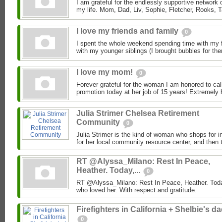
I am grateful for the endlessly supportive network 
my life. Mom, Dad, Liv, Sophie, Fletcher, Rooks, T
I love my friends and family
0
I spent the whole weekend spending time with my f
with my younger siblings (I brought bubbles for them
I love my mom!
0
Forever grateful for the woman I am honored to ca
promotion today at her job of 15 years! Extremely 
Julia Strimer Chelsea Retirement
Community
0
Julia Strimer is the kind of woman who shops for i
for her local community resource center, and then t
RT @Alyssa_Milano: Rest In Peace,
Heather. Today,...
0
RT @Alyssa_Milano: Rest In Peace, Heather. Today
who loved her. With respect and gratitude.
Firefighters in California + Shelbie's d
0