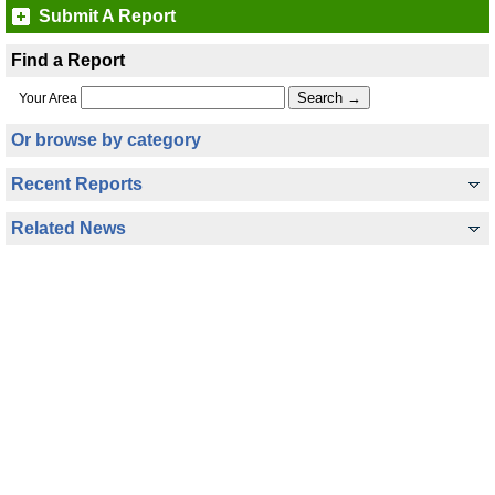
Submit A Report
Find a Report
Your Area
Or browse by category
Recent Reports
Related News