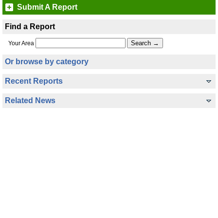
Submit A Report
Find a Report
Your Area
Or browse by category
Recent Reports
Related News