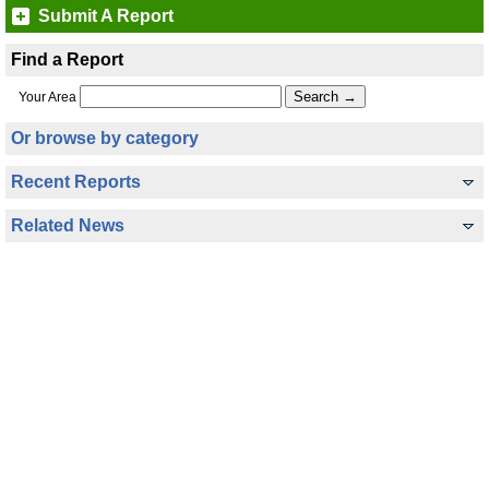
Submit A Report
Find a Report
Your Area
Or browse by category
Recent Reports
Related News