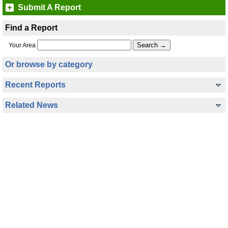
Submit A Report
Find a Report
Your Area
Or browse by category
Recent Reports
Related News