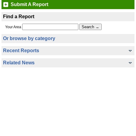
Submit A Report
Find a Report
Your Area
Or browse by category
Recent Reports
Related News