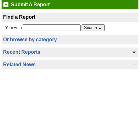
Submit A Report
Find a Report
Your Area
Or browse by category
Recent Reports
Related News