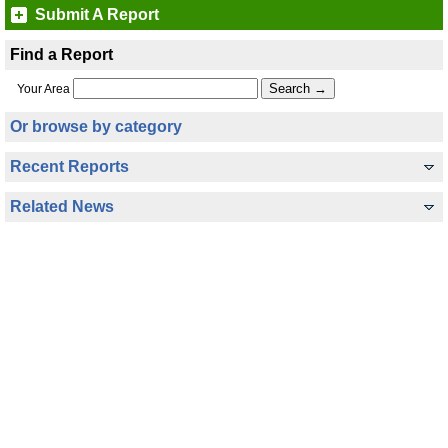
Submit A Report
Find a Report
Your Area
Or browse by category
Recent Reports
Related News