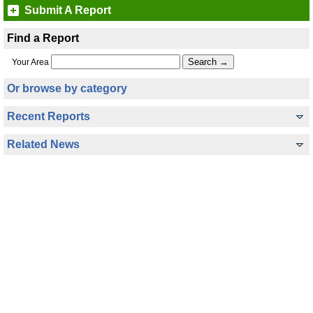
Submit A Report
Find a Report
Your Area
Or browse by category
Recent Reports
Related News