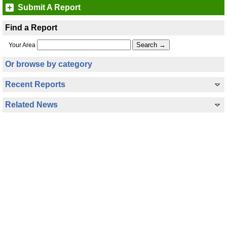
Submit A Report
Find a Report
Your Area
Or browse by category
Recent Reports
Related News