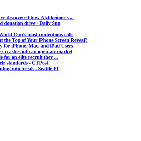
ave discovered how Alzhkeimer's ...
d donation drive - Daily Sun
orld Cup's most contentious calls
t the Top of Your iPhone Screen Reveal?
y for iPhone, Mac, and iPad Users
cer crashes into an open-air market
for an elite recruit they ...
eir standards - CTPost
ing into break - Seattle PI