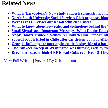
Related News
What is 'karyoptosis'? New study suggests scientists may h
North South University Social Services Club organises bloo
West Texas FC closes out season with clean sheet
What to know about new rules and technology behind the W
Small Signals and Important Messages: What Do the Dots a
Apple Boosts Trade-In Values: A Limited-Time Opportunit
Several people killed in Chile after car driven by navy offi
Georgia Bulldogs are once again on the losing side of a battle 
The Yankees' sweep at Washington was historic, even by th
Bregman's season-high 4 RBIs lead Cubs over Reds 8-4 head
View Full Website
| Powered By
Ushahidi.com