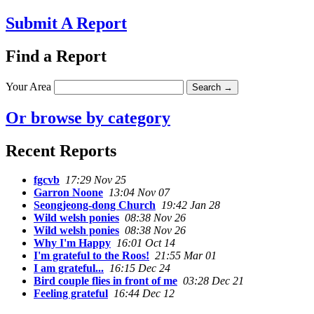
Submit A Report
Find a Report
Your Area
Or browse by category
Recent Reports
fgcvb
17:29 Nov 25
Garron Noone
13:04 Nov 07
Seongjeong-dong Church
19:42 Jan 28
Wild welsh ponies
08:38 Nov 26
Wild welsh ponies
08:38 Nov 26
Why I'm Happy
16:01 Oct 14
I'm grateful to the Roos!
21:55 Mar 01
I am grateful...
16:15 Dec 24
Bird couple flies in front of me
03:28 Dec 21
Feeling grateful
16:44 Dec 12