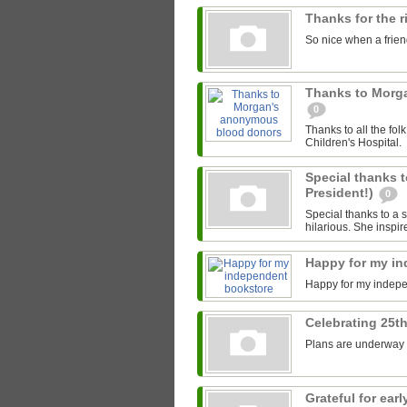
Thanks for the 
So nice when a friend
Thanks to Morg
0
Thanks to all the fo
Children's Hospital.
Special thanks t
President!)
0
Special thanks to a s
hilarious. She inspir
Happy for my i
Happy for my indep
Celebrating 25th
Plans are underway fo
Grateful for ea