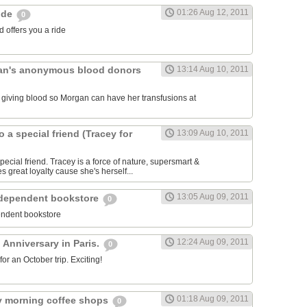
01:26 Aug 12, 2011
ride
0
 offers you a ride
an's anonymous blood donors
13:14 Aug 10, 2011
lk giving blood so Morgan can have her transfusions at
o a special friend (Tracey for
13:09 Aug 10, 2011
pecial friend. Tracey is a force of nature, supersmart &
es great loyalty cause she's herself...
13:05 Aug 09, 2011
ndependent bookstore
0
endent bookstore
12:24 Aug 09, 2011
 Anniversary in Paris.
0
r an October trip. Exciting!
01:18 Aug 09, 2011
rly morning coffee shops
0