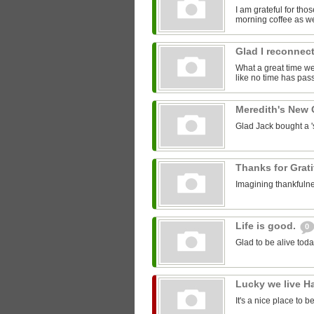
I am grateful for th
morning coffee as we
Glad I reconnect
What a great time we 
like no time has pass
Meredith's New
Glad Jack bought a 'st
Thanks for Grat
Imagining thankfulne
Life is good.
0
Glad to be alive toda
Lucky we live H
It's a nice place to b