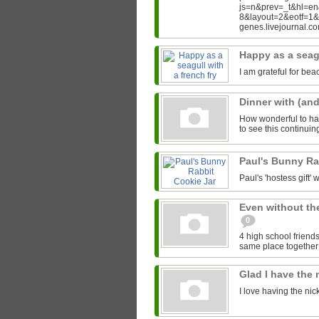
js=n&prev=_t&hl=e
8&layout=2&eotf=1
genes.livejournal.
Happy as a seagu
I am grateful for bea
Dinner with (an
How wonderful to hav
to see this continui
Paul's Bunny Ra
Paul's 'hostess gift' w
Even without th
0
4 high school friends
same place together i
Glad I have the
I love having the ni