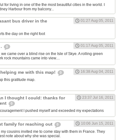
ul for living in one of the the most beautiful cities in the world. I
dney Harbour from my balcony...
asant bus driver in the
01:27 Aug 05, 2011
ts the day on the right foot
01:17 Aug 05, 2011
 .
0
, we came over a blind rise on the Isle of Skye. A rolling green
rk rock mountains came into view....
16:38 Aug 04, 2011
 helping me with this map!
0
p this gratitude map.
an I thought I could: thanks for
23:37 Jul 16, 2011
ment
0
encouragement I pushed myself and exceeded my expectations
10:06 Jun 15, 2011
t family for reaching out
0
 my cousins invited me to come stay with them in France. They
est note about why she was special.