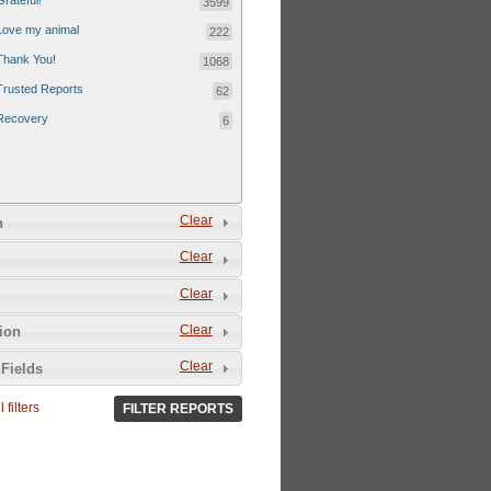
Grateful!
3599
Love my animal
222
Thank You!
1068
Trusted Reports
62
Recovery
6
Clear
n
Clear
Clear
Clear
tion
Clear
Fields
 filters
FILTER REPORTS