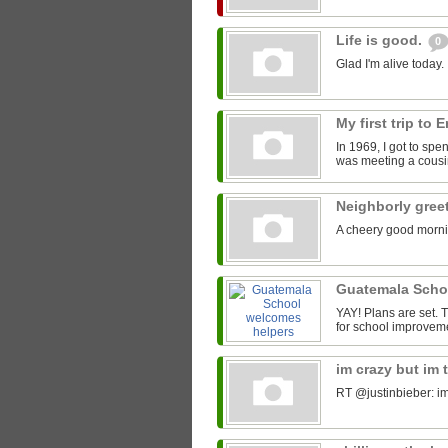
Life is good.
0
Glad I'm alive today.
My first trip to
In 1969, I got to spe
was meeting a cousin
Neighborly gree
A cheery good morni
Guatemala Scho
YAY! Plans are set.
for school improveme
im crazy but im 
RT @justinbieber: im