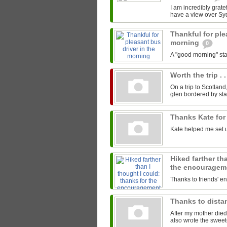
I am incredibly gratef
have a view over Sy
Thankful for ple
morning
0
A "good morning" star
Worth the trip . .
On a trip to Scotland
glen bordered by sta
Thanks Kate for
Kate helped me set u
Hiked farther th
the encourage
Thanks to friends' 
Thanks to distan
After my mother died
also wrote the sweet