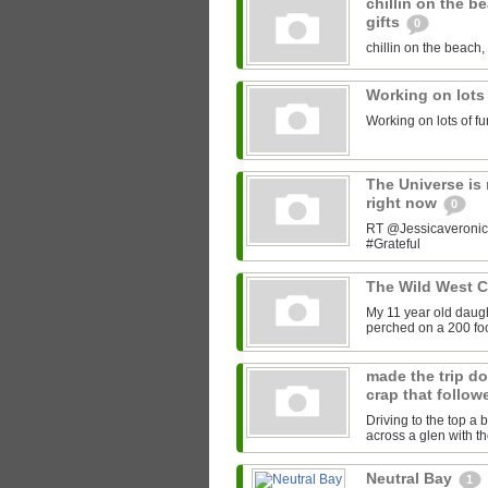
chillin on the b
gifts
0
chillin on the beach, 
Working on lots
Working on lots of fu
The Universe is 
right now
0
RT @Jessicaveronica:
#Grateful
The Wild West 
My 11 year old daught
perched on a 200 foot
made the trip do
crap that follow
Driving to the top a 
across a glen with t
Neutral Bay
1