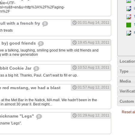
n&ie=UTF-
&sl=ru&tl=en&u=http%3A%2F%2Faging-
com%2F
01:01 Aug 14, 2011
ll with a french fry
0
ch treats
19:45 Aug 13, 2011
d by) good friends
0
e a talking, laughing, smiling good time with old friends and
ng with a new generation
Locatio
10:52 Aug 13, 2011
bbit Cookie Jar
0
Type
as a big hit. Thanks, Paul. Can't wait to fill er up.
Media
e red mustang, we had a blast
01:57 Aug 12, 2011
Verifica
 at the Met Bar in the Natick, MA mall. We hadn't been in the
Custom 
n almost 30 year ll. Best night...
Reset all
01:29 Aug 12, 2011
 nickname "Legs"
0
ckname 'Legs".