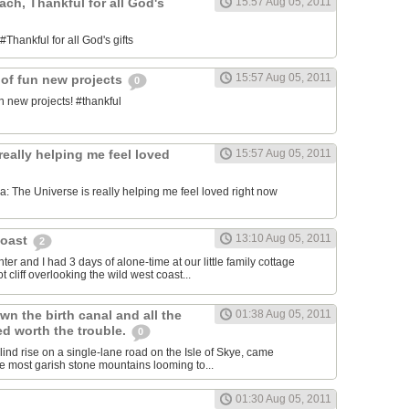
each, Thankful for all God's
15:57 Aug 05, 2011
#Thankful for all God's gifts
15:57 Aug 05, 2011
 of fun new projects
0
n new projects! #thankful
really helping me feel loved
15:57 Aug 05, 2011
 The Universe is really helping me feel loved right now
13:10 Aug 05, 2011
Coast
2
er and I had 3 days of alone-time at our little family cottage
 cliff overlooking the wild west coast...
wn the birth canal and all the
01:38 Aug 05, 2011
ed worth the trouble.
0
blind rise on a single-lane road on the Isle of Skye, came
he most garish stone mountains looming to...
01:30 Aug 05, 2011