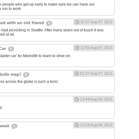
ose people who get up early to make sure we can have our
 run to work
11:57 Aug 07, 2011
ed with an old friend
0
had picnicking in Seattle. After many years out of touch it was
ed at all.
11:55 Aug 07, 2011
 Car
0
arter car' for Meredith to learn to drive on.
01:37 Aug 07, 2011
itude map!
0
ss across the globe is such a tonic
13:44 Aug 06, 2011
y.
12:24 Aug 06, 2011
awaii
1
e