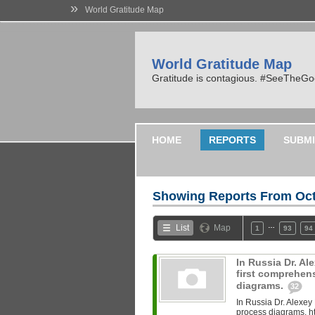
»
World Gratitude Map
World Gratitude Map
Gratitude is contagious. #SeeTheG
HOME
REPORTS
SUBMI
Showing Reports From
Oct
…
List
Map
1
93
94
In Russia Dr. A
first comprehen
diagrams.
32
In Russia Dr. Alexey
process diagrams. ht