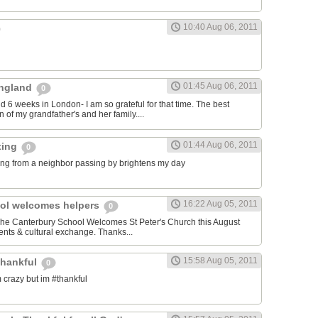
10:40 Aug 06, 2011
01:45 Aug 06, 2011
 England
0
nd 6 weeks in London- I am so grateful for that time. The best
 of my grandfather's and her family....
01:44 Aug 06, 2011
ting
0
ng from a neighbor passing by brightens my day
16:22 Aug 05, 2011
ol welcomes helpers
0
 The Canterbury School Welcomes St Peter's Church this August
nts & cultural exchange. Thanks...
15:58 Aug 05, 2011
thankful
0
 crazy but im #thankful