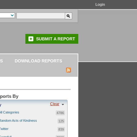
Login
SUBMIT A REPORT
S
DOWNLOAD REPORTS
eports By
Clear
y
All Categories
4786
Random Acts of Kindness
125
Twitter
839