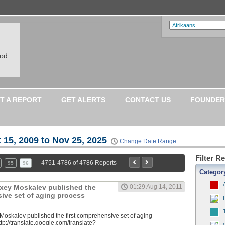
ood
T A REPORT
GET ALERTS
CONTACT US
FOUNDER
 15, 2009 to Nov 25, 2025
Change Date Range
Filter R
4751-4786 of 4786 Reports
95
96
Categor
lexey Moskalev published the
01:29 Aug 14, 2011
sive set of aging process
 Moskalev published the first comprehensive set of aging
tp://translate.google.com/translate?