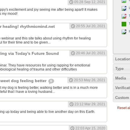
05:28 Sep 12, 2021
uppy's excitement and joy seeing me after being apart! It makes
s my mood!
r healing! rhythmicmind.net
20:55 Jul 20, 2021
ee webinar and this site talks about using rhythm for healing
l for their time and to be given...
ling via Today’s Future Sound
20:46 Jul 20, 2021
Locatio
binar. They have resources for using rapping for emotional
Type
iological healing of trauma and other difficulties
Media
20:53 May 26, 2021
sweet dog feeling better
0
at my dog is feeling better, walking better and is in a much more
Verifica
teful that I have a loving husband...
Custom 
23:12 Mar 29, 2021
Reset all
ing up today and being able to live another day on this Earth.
22:03 Apr 15, 2020