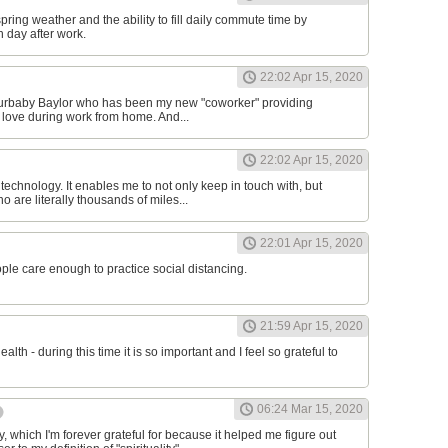
 spring weather and the ability to fill daily commute time by
h day after work.
22:02 Apr 15, 2020
 furbaby Baylor who has been my new "coworker" providing
 love during work from home. And...
22:02 Apr 15, 2020
r technology. It enables me to not only keep in touch with, but
 are literally thousands of miles...
22:01 Apr 15, 2020
ople care enough to practice social distancing.
21:59 Apr 15, 2020
ealth - during this time it is so important and I feel so grateful to
06:24 Mar 15, 2020
 which I'm forever grateful for because it helped me figure out