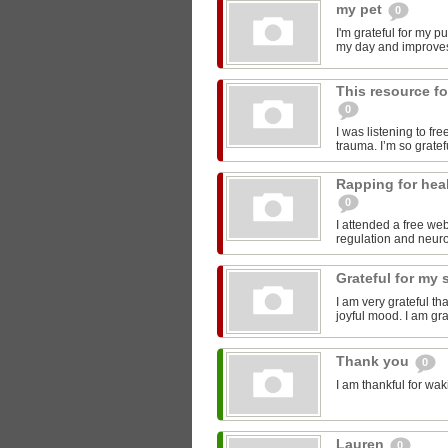
my pet
0
I'm grateful for my p
my day and improve
This resource fo
0
I was listening to fr
trauma. I’m so gratefu
Rapping for hea
0
I attended a free we
regulation and neurob
Grateful for my 
I am very grateful th
joyful mood. I am gra
Thank you
0
I am thankful for wak
Lauren
0