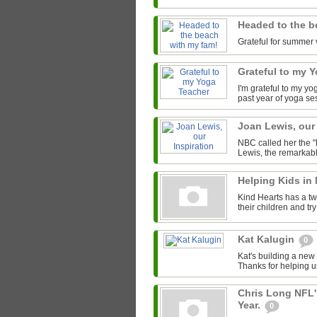
Headed to the b
Grateful for summer 
Grateful to my 
I'm grateful to my y
past year of yoga se
Joan Lewis, our
NBC called her the "
Lewis, the remarkab
Helping Kids in
Kind Hearts has a tw
their children and tr
Kat Kalugin
0
Kat's building a new
Thanks for helping u
Chris Long NFL'
Year.
0