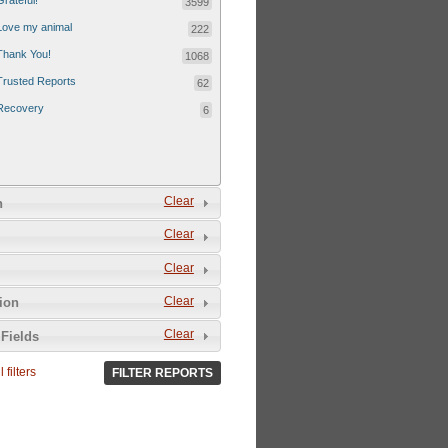
Grateful!
3599
Love my animal
222
Thank You!
1068
Trusted Reports
62
Recovery
6
Clear
n
Clear
Clear
Clear
tion
Clear
Fields
 filters
FILTER REPORTS