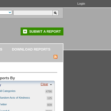
Login
SUBMIT A REPORT
S
DOWNLOAD REPORTS
eports By
Clear
y
All Categories
4786
Random Acts of Kindness
125
Twitter
839