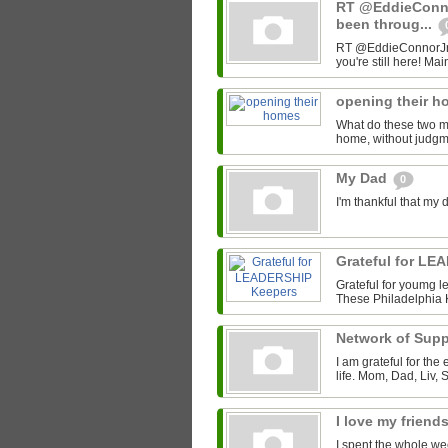
RT @EddieConno
been throug...
RT @EddieConnorJr: D
you're still here! Mai
opening their 
What do these two 
home, without judgme
My Dad
0
I'm thankful that my 
Grateful for L
Grateful for youmg le
These Philadelphia 
Network of Sup
I am grateful for the
life. Mom, Dad, Liv, 
I love my friend
I spent the whole we