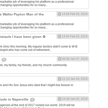
markable job of leveraging his platform as a professional
e-changing opportunities for so many...
s Walter Payton Man of the
14:58 Feb 03, 2019
markable job of leveraging his platform as a professional
e-changing opportunities for so many...
 miracle I have been given ♻️
14:54 Feb 03, 2019
nt clinic this morning. My regular doctors didn't come to W-B
ologist who has come out of retirement...
00:56 Jan 07, 2019
s
0
 job, my family, my friends, and my church community.
21:24 Jan 04, 2019
ve and His Son Jesus who died that I might live forever in
14:38 Jan 02, 2019
itude in Naperville
0
agnosis at the end of 2017 rocked our world. 2019 will be