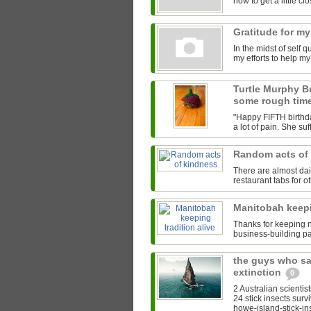
how to get a little clos
Gratitude for my
In the midst of self 
my efforts to help m
Turtle Murphy B
some rough tim
"Happy FIFTH birthda
a lot of pain. She su
Random acts of
There are almost da
restaurant tabs for ot
Manitobah keepi
Thanks for keeping na
business-building pa
the guys who sa
extinction
0
2 Australian scientis
24 stick insects surv
howe-island-stick-ins