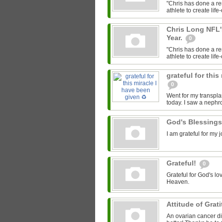
"Chris has done a re
athlete to create lif
Chris Long NFL'
Year.
0
"Chris has done a re
athlete to create lif
grateful for this
0
Went for my transpla
today. I saw a nephr
God's Blessing
I am grateful for my
Grateful!
0
Grateful for God's lo
Heaven.
Attitude of Grat
An ovarian cancer di