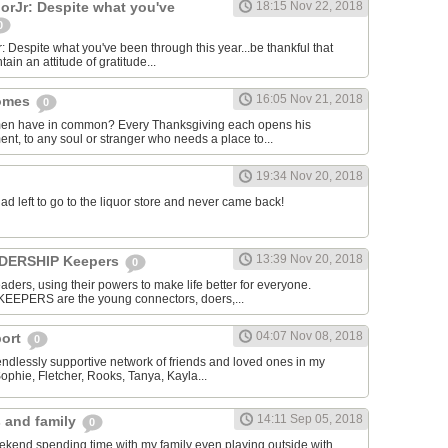
rJr: Despite what you've
18:15 Nov 22, 2018
0
espite what you've been through this year...be thankful that
ntain an attitude of gratitude...
16:05 Nov 21, 2018
homes
0
men have in common? Every Thanksgiving each opens his
nt, to any soul or stranger who needs a place to...
19:34 Nov 20, 2018
dad left to go to the liquor store and never came back!
13:39 Nov 20, 2018
EADERSHIP Keepers
0
aders, using their powers to make life better for everyone.
KEEPERS are the young connectors, doers,...
04:07 Nov 08, 2018
port
0
 endlessly supportive network of friends and loved ones in my
Sophie, Fletcher, Rooks, Tanya, Kayla...
14:11 Sep 05, 2018
s and family
0
ekend spending time with my family even playing outside with