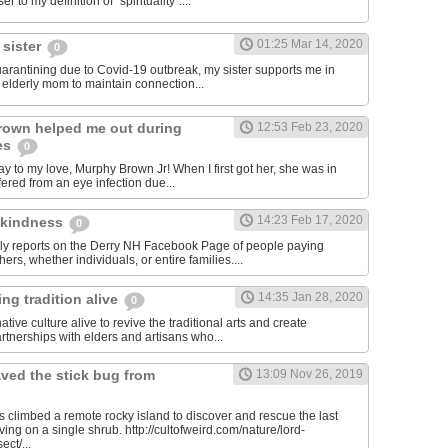
er to my definition of "spirituality"....
01:25 Mar 14, 2020
 sister
0
quarantining due to Covid-19 outbreak, my sister supports me in
y elderly mom to maintain connection...
rown helped me out during
12:53 Feb 23, 2020
es
0
y to my love, Murphy Brown Jr! When I first got her, she was in
ffered from an eye infection due...
14:23 Feb 17, 2020
 kindness
0
ily reports on the Derry NH Facebook Page of people paying
hers, whether individuals, or entire families....
14:35 Jan 28, 2020
ng tradition alive
0
tive culture alive to revive the traditional arts and create
rtnerships with elders and artisans who...
ved the stick bug from
13:09 Nov 26, 2019
ts climbed a remote rocky island to discover and rescue the last
iving on a single shrub. http://cultofweird.com/nature/lord-
ect/...