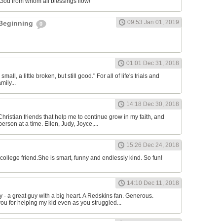
 God from whom all blessings flow!
09:53 Jan 01, 2019
 Beginning
0
l
01:01 Dec 31, 2018
 small, a little broken, but still good." For all of life's trials and
mily...
14:18 Dec 30, 2018
Christian friends that help me to continue grow in my faith, and
erson at a time. Ellen, Judy, Joyce,...
15:26 Dec 24, 2018
college friend.She is smart, funny and endlessly kind. So fun!
14:10 Dec 11, 2018
 a great guy with a big heart. A Redskins fan. Generous.
ou for helping my kid even as you struggled...