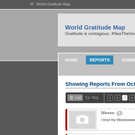
»
World Gratitude Map
World Gratitude Map
Gratitude is contagious. #SeeTheG
HOME
REPORTS
SUBMI
Showing Reports From
Oct
List
Map
1
2
3
4
Meeee
0
I love my lifeeeeeee