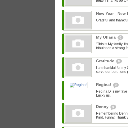
better! Thanks be to
New Year - New
Grateful and thankfu
My Ohana
0
"This is My family. It's
tribulation a strong fa
Gratitude
0
I am thankful for my 
serve our Lord, one p
Regina!
0
Regina D is my fave 
Lucky us.
Denny
0
Remembering Denny -
Kind. Funny. Thank y