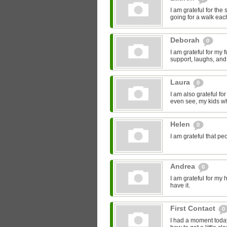
I am grateful for the
going for a walk eac
Deborah
0
I am grateful for my
support, laughs, and
Laura
0
I am also grateful fo
even see, my kids who
Helen
0
I am grateful that pe
Andrea
0
I am grateful for my h
have it.
First Contact
0
I had a moment today,