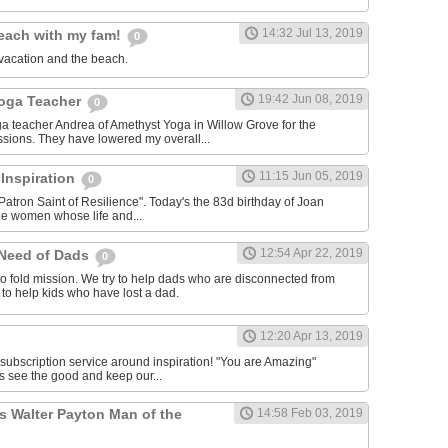
14:32 Jul 13, 2019
each with my fam!
0
vacation and the beach.
19:42 Jun 08, 2019
Yoga Teacher
0
oga teacher Andrea of Amethyst Yoga in Willow Grove for the
ssions. They have lowered my overall...
11:15 Jun 05, 2019
 Inspiration
0
Patron Saint of Resilience". Today's the 83d birthday of Joan
le women whose life and...
12:54 Apr 22, 2019
 Need of Dads
0
o fold mission. We try to help dads who are disconnected from
y to help kids who have lost a dad.
12:20 Apr 13, 2019
 subscription service around inspiration! "You are Amazing"
s see the good and keep our...
s Walter Payton Man of the
14:58 Feb 03, 2019