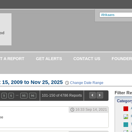
ood
T A REPORT
GET ALERTS
CONTACT US
FOUNDER
 15, 2009 to Nov 25, 2025
Change Date Range
Filter R
…
101-150 of 4786 Reports
5
6
95
96
Categor
16:33 Sep 14, 2021
ee