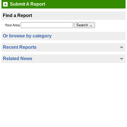
Submit A Report
Find a Report
Your Area
Or browse by category
Recent Reports
Related News