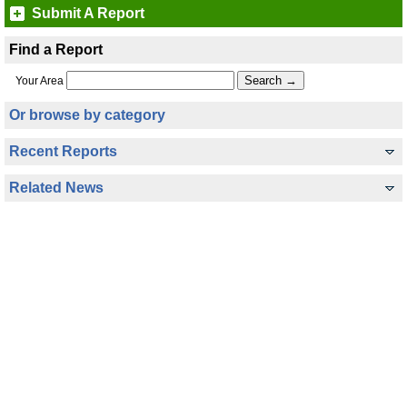
Submit A Report
Find a Report
Your Area
Or browse by category
Recent Reports
Related News