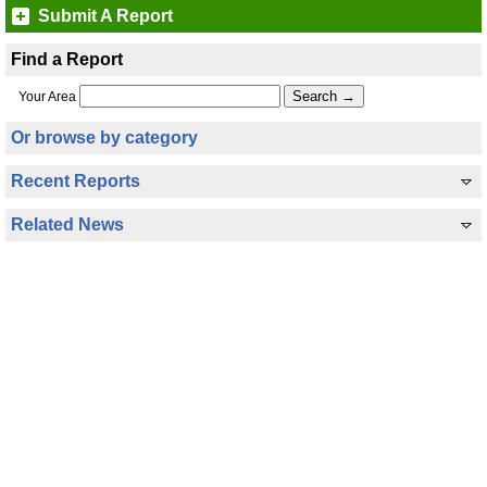
Submit A Report
Find a Report
Your Area
Or browse by category
Recent Reports
Related News