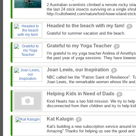
2 Australian scientists climbed a remote rocky isl
the last 24 stick insects surviving on a single shru
http://cultofweird.com/nature/lord-howe-island-stick-
Headed to the beach with my fam!
0
Grateful for summer vacation and the beach.
Grateful to my Yoga Teacher
0
I'm grateful to my yoga teacher Andrea of Amethys
the past year of yoga sessions. They have lowered
Joan Lewis, our Inspiration
0
NBC called her the "Patron Saint of Resilience". To
Joan Lewis, the remarkable women whose life and.
Helping Kids in Need of Dads
0
Kind Hearts has a two fold mission. We try to hel
disconnected from their children and try to help ki
Kat Kalugin
0
Kat's building a new subscription service around in
Amazing" Thanks for helping us see the good and k