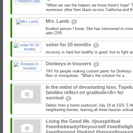
"When we see the helpers we know there's hope" T
numerous other fires blaze across California and the
Mrs. Lamb
0
Kindest person I know. She has intervened in crim
with CPR.
sober for 20 months
0
recovery is hard but healthy is good: live to fight a
Donkeys in trousers
0
YAY for people making custom pants for Donkeys so
flies or mosquitoes. "What’s the solution for a...
In the midst of devastating loss, Topek
families reflect on gratitude</b> for
survival
0
Debris from a home explosion July 19 at 1331 S.
neighboring homes, leaving all three houses unlivab
Living the Good life. #jivaspiritual
#seethebeauty#beyourself #seetheligh
#seethegood #bekind #begoodtoyours