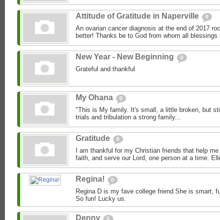
Attitude of Gratitude in Naperville
0
An ovarian cancer diagnosis at the end of 2017 roc
better! Thanks be to God from whom all blessings 
New Year - New Beginning
0
Grateful and thankful
My Ohana
0
"This is My family. It's small, a little broken, but stil
trials and tribulation a strong family...
Gratitude
0
I am thankful for my Christian friends that help me
faith, and serve our Lord, one person at a time. Ell
Regina!
0
Regina D is my fave college friend.She is smart, f
So fun! Lucky us.
Denny
0