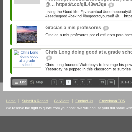
@… https://t.co/qIL43wtJqe
0
Living the Good life. #jivaspiritual #seethebeauty#
#seethegood #bekind #begoodtoyourself @… https:
Gracias a mis profesores
0
Gracias a mis profesores por el esfuerzo para hac
Chris Long doing good at a grade sch
0
Chris Long founded Waterboys to leverage his powe
Yesterday he popped in this classroom to surprise 
…
List
Map
101-15
1
2
3
4
5
6
95
96
Home
Submit a Report
Get Alerts
Contact Us
Crowdmap TOS
We reserve the right to quote from your post. We will not use your full name wit