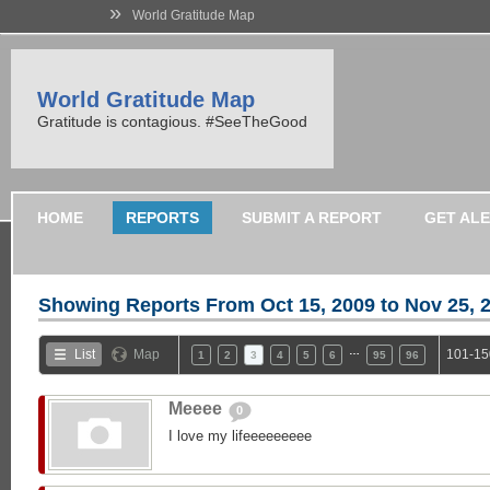
»
World Gratitude Map
World Gratitude Map
Gratitude is contagious. #SeeTheGood
HOME
REPORTS
SUBMIT A REPORT
GET AL
Showing Reports From
Oct 15, 2009 to Nov 25, 
…
List
Map
101-15
1
2
3
4
5
6
95
96
Meeee
0
I love my lifeeeeeeeee