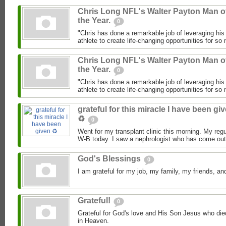
Chris Long NFL's Walter Payton Man o
the Year.
0
"Chris has done a remarkable job of leveraging his
athlete to create life-changing opportunities for so
Chris Long NFL's Walter Payton Man o
the Year.
0
"Chris has done a remarkable job of leveraging his
athlete to create life-changing opportunities for so
grateful for this miracle I have been gi
♻️
0
Went for my transplant clinic this morning. My regu
W-B today. I saw a nephrologist who has come out 
God's Blessings
0
I am grateful for my job, my family, my friends, 
Grateful!
0
Grateful for God's love and His Son Jesus who died 
in Heaven.