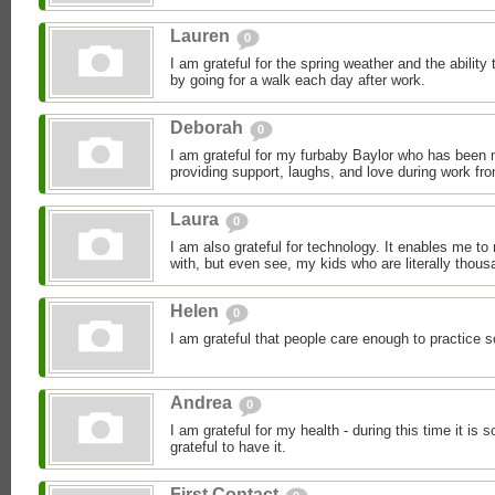
Lauren
0
I am grateful for the spring weather and the ability 
by going for a walk each day after work.
Deborah
0
I am grateful for my furbaby Baylor who has been
providing support, laughs, and love during work fr
Laura
0
I am also grateful for technology. It enables me to
with, but even see, my kids who are literally thous
Helen
0
I am grateful that people care enough to practice s
Andrea
0
I am grateful for my health - during this time it is 
grateful to have it.
First Contact