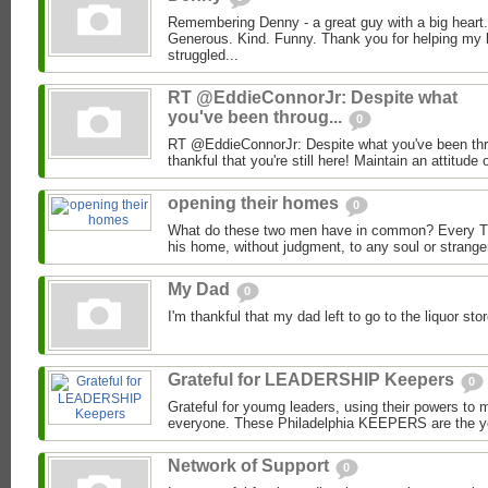
Remembering Denny - a great guy with a big heart.
Generous. Kind. Funny. Thank you for helping my 
struggled...
RT @EddieConnorJr: Despite what
you've been throug...
0
RT @EddieConnorJr: Despite what you've been thro
thankful that you're still here! Maintain an attitude o
opening their homes
0
What do these two men have in common? Every T
his home, without judgment, to any soul or strange
My Dad
0
I'm thankful that my dad left to go to the liquor s
Grateful for LEADERSHIP Keepers
0
Grateful for youmg leaders, using their powers to ma
everyone. These Philadelphia KEEPERS are the yo
Network of Support
0