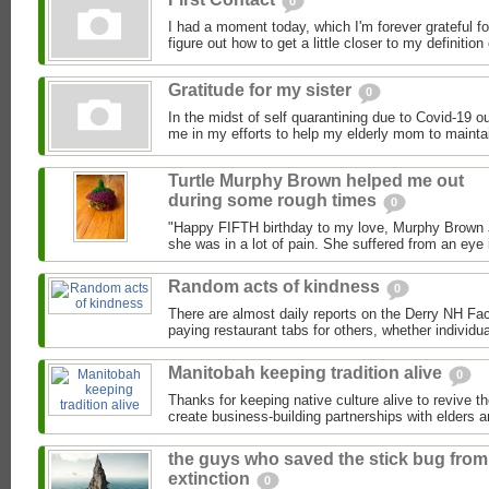
0
I had a moment today, which I'm forever grateful f
figure out how to get a little closer to my definition o
Gratitude for my sister
0
In the midst of self quarantining due to Covid-19 o
me in my efforts to help my elderly mom to maintai
Turtle Murphy Brown helped me out
during some rough times
0
"Happy FIFTH birthday to my love, Murphy Brown Jr
she was in a lot of pain. She suffered from an eye 
Random acts of kindness
0
There are almost daily reports on the Derry NH F
paying restaurant tabs for others, whether individual
Manitobah keeping tradition alive
0
Thanks for keeping native culture alive to revive th
create business-building partnerships with elders a
the guys who saved the stick bug from
extinction
0