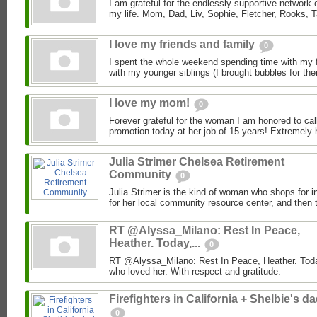
I am grateful for the endlessly supportive network 
my life. Mom, Dad, Liv, Sophie, Fletcher, Rooks, T
I love my friends and family
0
I spent the whole weekend spending time with my f
with my younger siblings (I brought bubbles for them
I love my mom!
0
Forever grateful for the woman I am honored to ca
promotion today at her job of 15 years! Extremely 
Julia Strimer Chelsea Retirement
Community
0
Julia Strimer is the kind of woman who shops for i
for her local community resource center, and then t
RT @Alyssa_Milano: Rest In Peace,
Heather. Today,...
0
RT @Alyssa_Milano: Rest In Peace, Heather. Today
who loved her. With respect and gratitude.
Firefighters in California + Shelbie's d
0