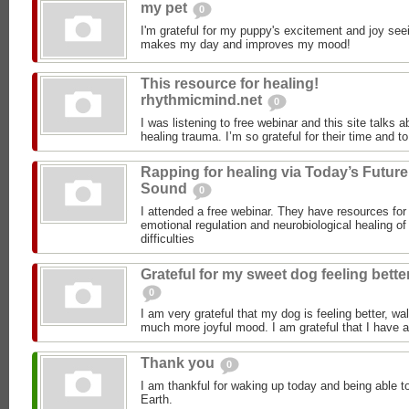
my pet
0
I'm grateful for my puppy's excitement and joy seei
makes my day and improves my mood!
This resource for healing!
rhythmicmind.net
0
I was listening to free webinar and this site talks 
healing trauma. I’m so grateful for their time and to
Rapping for healing via Today’s Future
Sound
0
I attended a free webinar. They have resources for 
emotional regulation and neurobiological healing o
difficulties
Grateful for my sweet dog feeling bette
0
I am very grateful that my dog is feeling better, wal
much more joyful mood. I am grateful that I have a
Thank you
0
I am thankful for waking up today and being able to
Earth.