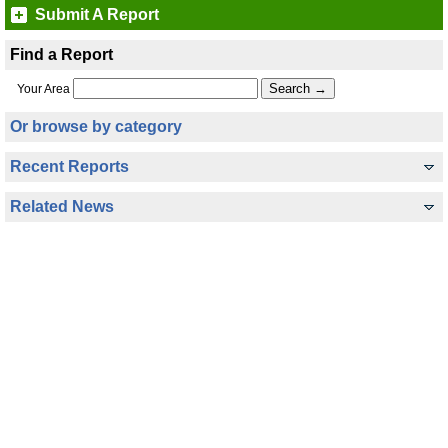
Submit A Report
Find a Report
Your Area
Or browse by category
Recent Reports
Related News