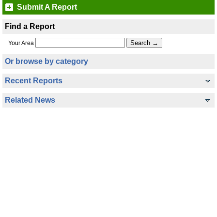
Submit A Report
Find a Report
Your Area
Or browse by category
Recent Reports
Related News