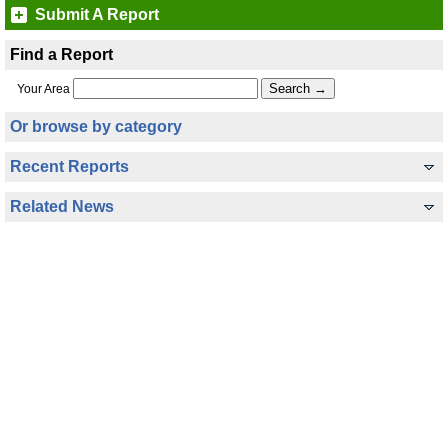
Submit A Report
Find a Report
Your Area
Or browse by category
Recent Reports
Related News