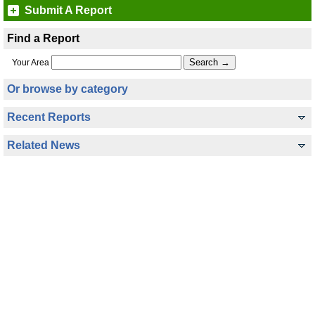
Submit A Report
Find a Report
Your Area
Or browse by category
Recent Reports
Related News